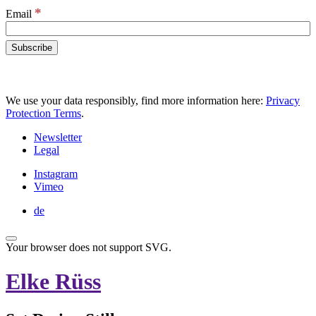
*
Email
We use your data responsibly, find more information here:
Privacy
Protection Terms
.
Newsletter
Legal
Instagram
Vimeo
de
Your browser does not support SVG.
Elke Rüss