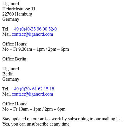
Liganord
Heinrichstrasse 11
22769 Hamburg
Germany
Tel
+49 (0)40-35 96 00 52-0
Mail
contact@liganord.com
Office Hours:
Mo – Fr 9.30am – 1pm / 2pm – 6pm
Office Berlin
Liganord
Berlin
Germany
Tel
+49 (0)30- 61 62 15 18
Mail
contact@liganord.com
Office Hours:
Mo – Fr 10am – 1pm / 2pm – 6pm
Stay updated on our artists work by subscribing to our mailing list.
Yes, you can unsubscribe at any time.