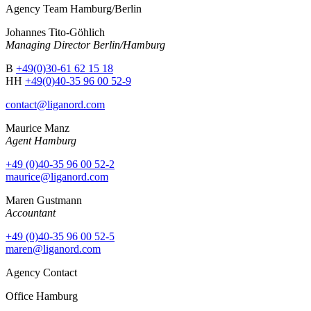
Agency Team Hamburg/Berlin
Johannes Tito-Göhlich
Managing Director Berlin/Hamburg
B
+49(0)30-61 62 15 18
HH
+49(0)40-35 96 00 52-9
contact@liganord.com
Maurice Man
z
Agent Hamburg
+49 (0)40-35 96 00 52-2
maurice@liganord.com
Maren Gustmann
Accountant
+49 (0)40-35 96 00 52-5
maren@liganord.com
Agency Contact
Office Hamburg