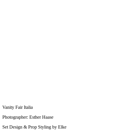
Vanity Fair Italia
Photographer: Esther Haase
Set Design & Prop Styling by Elke