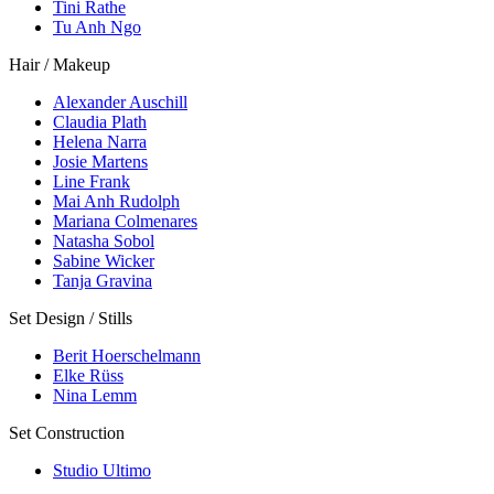
Tini Rathe
Tu Anh Ngo
Hair / Makeup
Alexander Auschill
Claudia Plath
Helena Narra
Josie Martens
Line Frank
Mai Anh Rudolph
Mariana Colmenares
Natasha Sobol
Sabine Wicker
Tanja Gravina
Set Design / Stills
Berit Hoerschelmann
Elke Rüss
Nina Lemm
Set Construction
Studio Ultimo