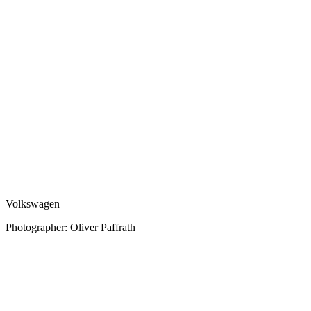
Volkswagen
Photographer: Oliver Paffrath