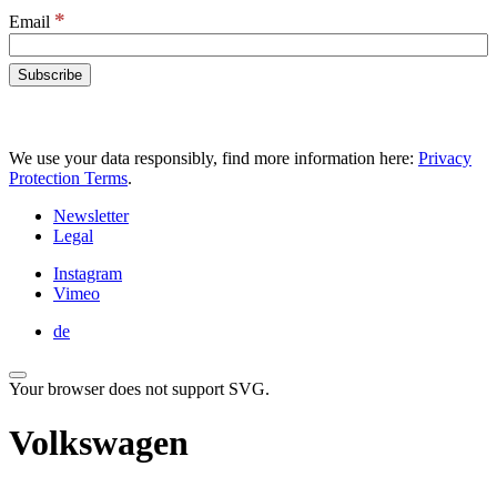
*
Email
We use your data responsibly, find more information here:
Privacy
Protection Terms
.
Newsletter
Legal
Instagram
Vimeo
de
Your browser does not support SVG.
Volkswagen