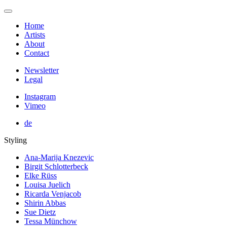
Home
Artists
About
Contact
Newsletter
Legal
Instagram
Vimeo
de
Styling
Ana-Marija Knezevic
Birgit Schlotterbeck
Elke Rüss
Louisa Juelich
Ricarda Venjacob
Shirin Abbas
Sue Dietz
Tessa Münchow