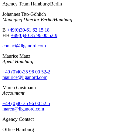
Agency Team Hamburg/Berlin
Johannes Tito-Göhlich
Managing Director Berlin/Hamburg
B
+49(0)30-61 62 15 18
HH
+49(0)40-35 96 00 52-9
contact@liganord.com
Maurice Man
z
Agent Hamburg
+49 (0)40-35 96 00 52-2
maurice@liganord.com
Maren Gustmann
Accountant
+49 (0)40-35 96 00 52-5
maren@liganord.com
Agency Contact
Office Hamburg