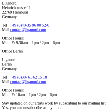
Liganord
Heinrichstrasse 11
22769 Hamburg
Germany
Tel
+49 (0)40-35 96 00 52-0
Mail
contact@liganord.com
Office Hours:
Mo – Fr 9.30am – 1pm / 2pm – 6pm
Office Berlin
Liganord
Berlin
Germany
Tel
+49 (0)30- 61 62 15 18
Mail
contact@liganord.com
Office Hours:
Mo – Fr 10am – 1pm / 2pm – 6pm
Stay updated on our artists work by subscribing to our mailing list.
Yes, you can unsubscribe at any time.