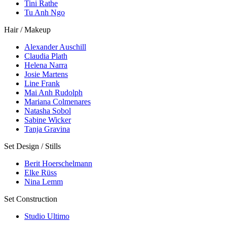
Tini Rathe
Tu Anh Ngo
Hair / Makeup
Alexander Auschill
Claudia Plath
Helena Narra
Josie Martens
Line Frank
Mai Anh Rudolph
Mariana Colmenares
Natasha Sobol
Sabine Wicker
Tanja Gravina
Set Design / Stills
Berit Hoerschelmann
Elke Rüss
Nina Lemm
Set Construction
Studio Ultimo