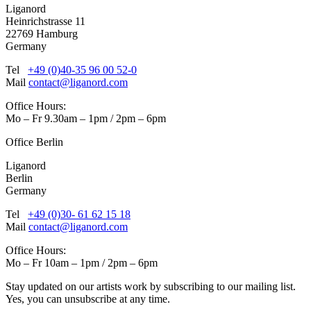
Liganord
Heinrichstrasse 11
22769 Hamburg
Germany
Tel
+49 (0)40-35 96 00 52-0
Mail
contact@liganord.com
Office Hours:
Mo – Fr 9.30am – 1pm / 2pm – 6pm
Office Berlin
Liganord
Berlin
Germany
Tel
+49 (0)30- 61 62 15 18
Mail
contact@liganord.com
Office Hours:
Mo – Fr 10am – 1pm / 2pm – 6pm
Stay updated on our artists work by subscribing to our mailing list.
Yes, you can unsubscribe at any time.