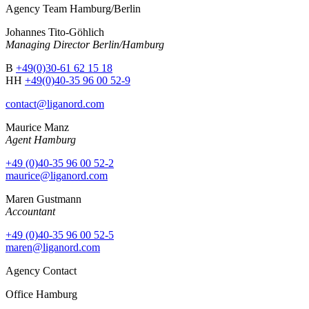
Agency Team Hamburg/Berlin
Johannes Tito-Göhlich
Managing Director Berlin/Hamburg
B
+49(0)30-61 62 15 18
HH
+49(0)40-35 96 00 52-9
contact@liganord.com
Maurice Man
z
Agent Hamburg
+49 (0)40-35 96 00 52-2
maurice@liganord.com
Maren Gustmann
Accountant
+49 (0)40-35 96 00 52-5
maren@liganord.com
Agency Contact
Office Hamburg