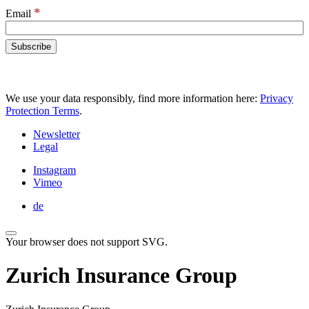
*
Email
We use your data responsibly, find more information here:
Privacy
Protection Terms
.
Newsletter
Legal
Instagram
Vimeo
de
Your browser does not support SVG.
Zurich Insurance Group