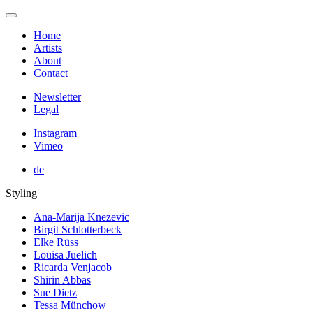
Home
Artists
About
Contact
Newsletter
Legal
Instagram
Vimeo
de
Styling
Ana-Marija Knezevic
Birgit Schlotterbeck
Elke Rüss
Louisa Juelich
Ricarda Venjacob
Shirin Abbas
Sue Dietz
Tessa Münchow