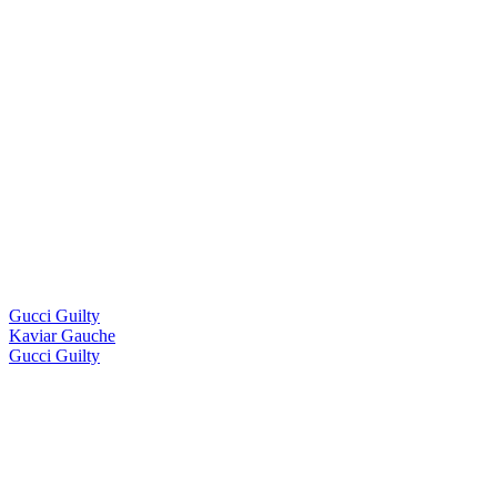
Gucci Guilty
Kaviar Gauche
Gucci Guilty