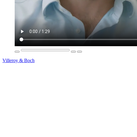
Villeroy & Boch