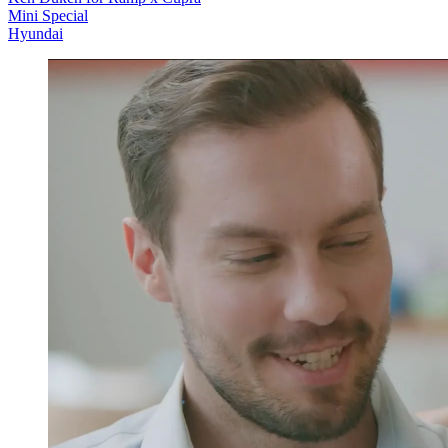
Mini Special
Hyundai