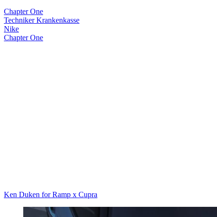
Chapter One
Techniker Krankenkasse
Nike
Chapter One
Ken Duken for Ramp x Cupra