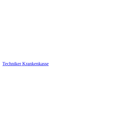
Techniker Krankenkasse