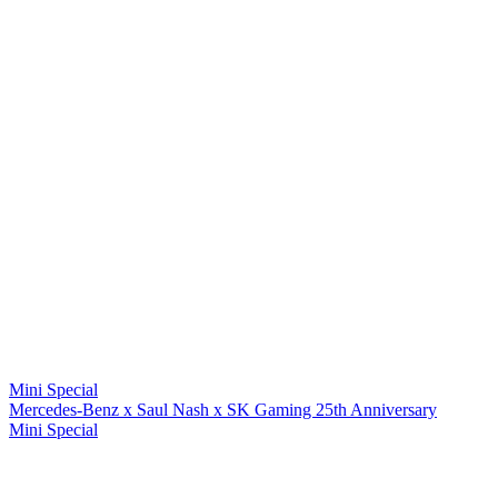
Mini Special
Mercedes-Benz x Saul Nash x SK Gaming 25th Anniversary
Mini Special