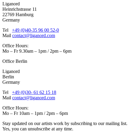
Liganord
Heinrichstrasse 11
22769 Hamburg
Germany
Tel
+49 (0)40-35 96 00 52-0
Mail
contact@liganord.com
Office Hours:
Mo – Fr 9.30am – 1pm / 2pm – 6pm
Office Berlin
Liganord
Berlin
Germany
Tel
+49 (0)30- 61 62 15 18
Mail
contact@liganord.com
Office Hours:
Mo – Fr 10am – 1pm / 2pm – 6pm
Stay updated on our artists work by subscribing to our mailing list.
Yes, you can unsubscribe at any time.