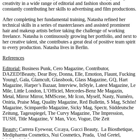
creativity in a wide range of editorial and fashion shoots and
constantly contributing her skills to advertising and film productions.
After completing her fundamental training, Natasha refined her
technical skills in a series of masterclasses and assisted prominent
hair and makeup artists before taking the challenge of working
freelance. Natasha is continuously growing her portfolio, and next to
her creative talent, she contributes a great deal of positive team spirit
to every production. Natasha lives in Berlin.
References
Editorial:
Business Punk, Cero Magazine, Contributor,
DAZED!Beauty, Dear Boy, Donna, Elle, Emotion, Flaunt, Fucking
Young!, Gala, Glamcult, Glassbook, Glass Magazine, GQ, Hart
Magazine, Harper’s Bazaar, Interview, InStyle, Latest Magazine, Le
Mile, Little London, L’Officiel, Mercedes-Benz Me Magazin,
Metal, Mirror Mirror, MMScene, Mr Icon, Myself, Nasty, Numéro,
Oniria, Praise Mag, Quality Magazine, Red Bulletin, S Mag, Schön!
Magazine, Scimparello Magazine, Sicky Mag, Spectr, Süddeutsche
Zeitung, Tagesspiegel, The Curvy Magazine, The Impression,
TUSH, Title Magazine, V Man, Vice, Vogue, Die Zeit
Beauty:
Carrera Eyewear, Co:aya, Gucci Beauty, La Biosthetique,
Medipharma Cosmetics, Nui Cosmetics, Prada, Und Gretel,