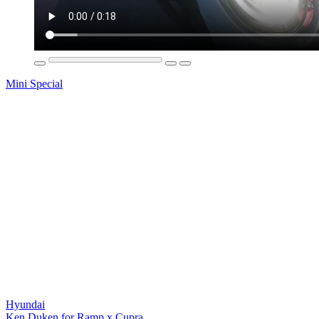
Mini Special
Hyundai
Ken Duken for Ramp x Cupra