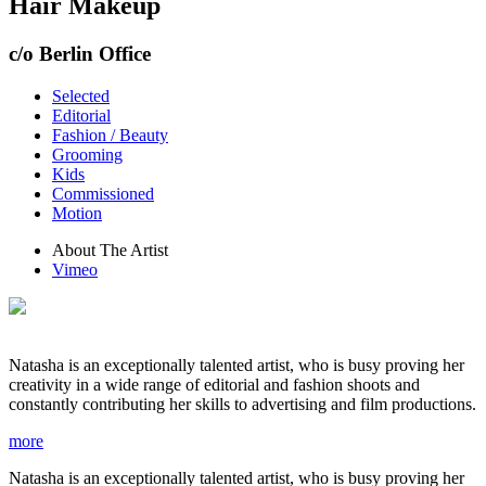
Hair Makeup
c/o Berlin Office
Selected
Editorial
Fashion / Beauty
Grooming
Kids
Commissioned
Motion
About The Artist
Vimeo
Natasha is an exceptionally talented artist, who is busy proving her
creativity in a wide range of editorial and fashion shoots and
constantly contributing her skills to advertising and film productions.
more
Natasha is an exceptionally talented artist, who is busy proving her