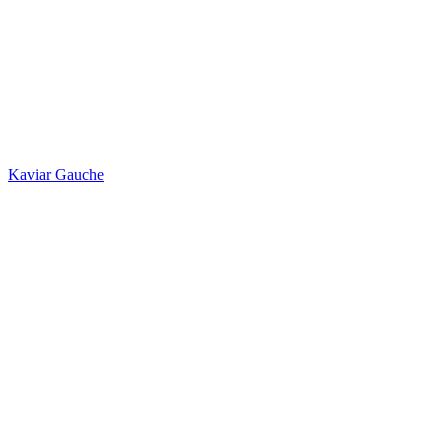
Kaviar Gauche