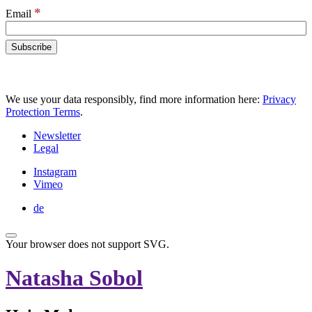
*
Email
We use your data responsibly, find more information here:
Privacy
Protection Terms
.
Newsletter
Legal
Instagram
Vimeo
de
Your browser does not support SVG.
Natasha Sobol