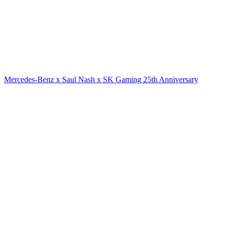
Mercedes-Benz x Saul Nash x SK Gaming 25th Anniversary