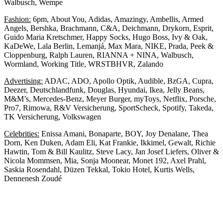
Walbusch, Wempe
Fashion:
6pm, About You, Adidas, Amazingy, Ambellis, Armed
Angels, Bershka, Brachmann, C&A, Deichmann, Drykorn, Esprit,
Guido Maria Kretschmer, Happy Socks, Hugo Boss, Ivy & Oak,
KaDeWe, Lala Berlin, Lemanjá, Max Mara, NIKE, Prada, Peek &
Cloppenburg, Ralph Lauren, RIANNA + NINA, Walbusch,
Wormland, Working Title, WRSTBHVR, Zalando
Advertising:
ADAC, ADO, Apollo Optik, Audible, BzGA, Cupra,
Deezer, Deutschlandfunk, Douglas, Hyundai, Ikea, Jelly Beans,
M&M’s, Mercedes-Benz, Meyer Burger, myToys, Netflix, Porsche,
Pro7, Rimowa, R&V Versicherung, SportScheck, Spotify, Takeda,
TK Versicherung, Volkswagen
Celebrities:
Enissa Amani, Bonaparte, BOY, Joy Denalane, Thea
Dorn, Ken Duken, Adam Eli, Kat Frankie, Ikkimel, Gewalt, Richie
Hawtin, Tom & Bill Kaulitz, Steve Lacy, Jan Josef Liefers, Oliver &
Nicola Mommsen, Mia, Sonja Moonear, Monet 192, Axel Prahl,
Saskia Rosendahl, Düzen Tekkal, Tokio Hotel, Kurtis Wells,
Dennenesh Zoudé