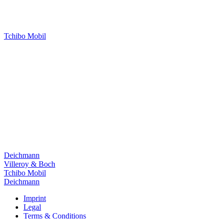
Tchibo Mobil
Deichmann
Villeroy & Boch
Tchibo Mobil
Deichmann
Imprint
Legal
Terms & Conditions