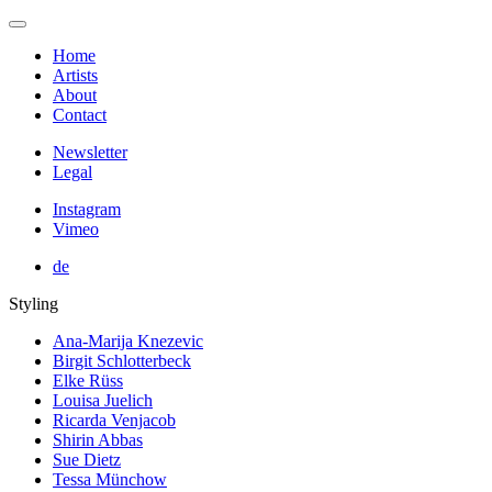
Home
Artists
About
Contact
Newsletter
Legal
Instagram
Vimeo
de
Styling
Ana-Marija Knezevic
Birgit Schlotterbeck
Elke Rüss
Louisa Juelich
Ricarda Venjacob
Shirin Abbas
Sue Dietz
Tessa Münchow