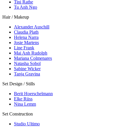
Tini Rathe
Tu Anh Ngo
Hair / Makeup
Alexander Auschill
Claudia Plath
Helena Narra
Josie Martens
Line Frank
Mai Anh Rudolph
Mariana Colmenares
Natasha Sobol
Sabine Wicker
Tanja Gravina
Set Design / Stills
Berit Hoerschelmann
Elke Rüss
Nina Lemm
Set Construction
Studio Ultimo