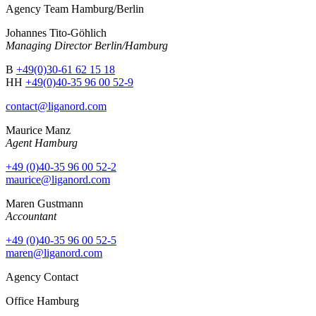
Agency Team Hamburg/Berlin
Johannes Tito-Göhlich
Managing Director Berlin/Hamburg
B
+49(0)30-61 62 15 18
HH
+49(0)40-35 96 00 52-9
contact@liganord.com
Maurice Man
z
Agent Hamburg
+49 (0)40-35 96 00 52-2
maurice@liganord.com
Maren Gustmann
Accountant
+49 (0)40-35 96 00 52-5
maren@liganord.com
Agency Contact
Office Hamburg