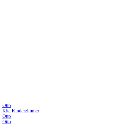
Otto
Kita Kinderzimmer
Otto
Otto