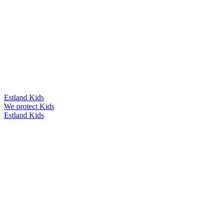
Estland Kids
We protect Kids
Estland Kids