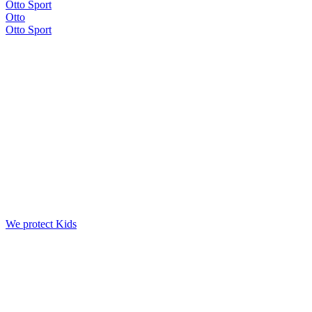
Otto Sport
Otto
Otto Sport
We protect Kids