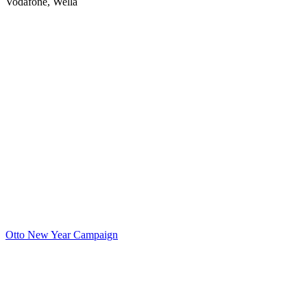
Vodafone, Wella
Otto New Year Campaign