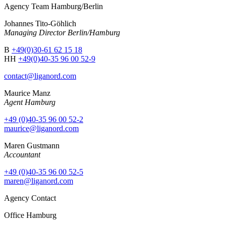
Agency Team Hamburg/Berlin
Johannes Tito-Göhlich
Managing Director Berlin/Hamburg
B
+49(0)30-61 62 15 18
HH
+49(0)40-35 96 00 52-9
contact@liganord.com
Maurice Man
z
Agent Hamburg
+49 (0)40-35 96 00 52-2
maurice@liganord.com
Maren Gustmann
Accountant
+49 (0)40-35 96 00 52-5
maren@liganord.com
Agency Contact
Office Hamburg