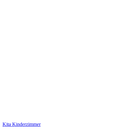
Kita Kinderzimmer