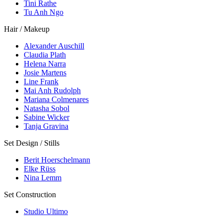
Tini Rathe
Tu Anh Ngo
Hair / Makeup
Alexander Auschill
Claudia Plath
Helena Narra
Josie Martens
Line Frank
Mai Anh Rudolph
Mariana Colmenares
Natasha Sobol
Sabine Wicker
Tanja Gravina
Set Design / Stills
Berit Hoerschelmann
Elke Rüss
Nina Lemm
Set Construction
Studio Ultimo