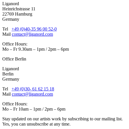
Liganord
Heinrichstrasse 11
22769 Hamburg
Germany
Tel
+49 (0)40-35 96 00 52-0
Mail
contact@liganord.com
Office Hours:
Mo – Fr 9.30am – 1pm / 2pm – 6pm
Office Berlin
Liganord
Berlin
Germany
Tel
+49 (0)30- 61 62 15 18
Mail
contact@liganord.com
Office Hours:
Mo – Fr 10am – 1pm / 2pm – 6pm
Stay updated on our artists work by subscribing to our mailing list.
Yes, you can unsubscribe at any time.