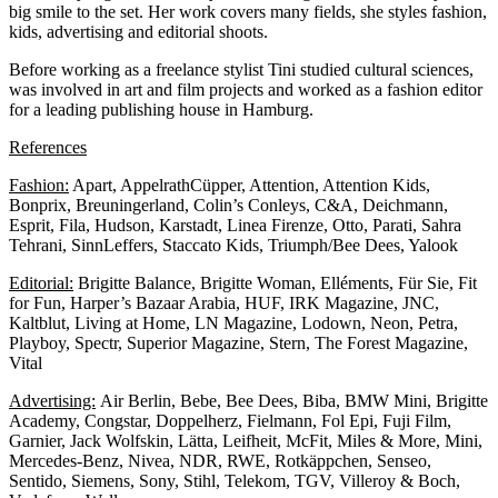
big smile to the set. Her work covers many fields, she styles fashion,
kids, advertising and editorial shoots.
Before working as a freelance stylist Tini studied cultural sciences,
was involved in art and film projects and worked as a fashion editor
for a leading publishing house in Hamburg.
References
Fashion:
Apart, AppelrathCüpper, Attention, Attention Kids,
Bonprix, Breuningerland, Colin’s Conleys, C&A, Deichmann,
Esprit, Fila, Hudson, Karstadt, Linea Firenze, Otto, Parati, Sahra
Tehrani, SinnLeffers, Staccato Kids, Triumph/Bee Dees, Yalook
Editorial:
Brigitte Balance, Brigitte Woman, Elléments, Für Sie, Fit
for Fun, Harper’s Bazaar Arabia, HUF, IRK Magazine, JNC,
Kaltblut, Living at Home, LN Magazine, Lodown, Neon, Petra,
Playboy, Spectr, Superior Magazine, Stern, The Forest Magazine,
Vital
Advertising:
Air Berlin, Bebe, Bee Dees, Biba, BMW Mini, Brigitte
Academy, Congstar, Doppelherz, Fielmann, Fol Epi, Fuji Film,
Garnier, Jack Wolfskin, Lätta, Leifheit, McFit, Miles & More, Mini,
Mercedes-Benz, Nivea, NDR, RWE, Rotkäppchen, Senseo,
Sentido, Siemens, Sony, Stihl, Telekom, TGV, Villeroy & Boch,