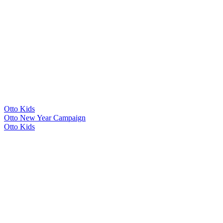
Otto Kids
Otto New Year Campaign
Otto Kids