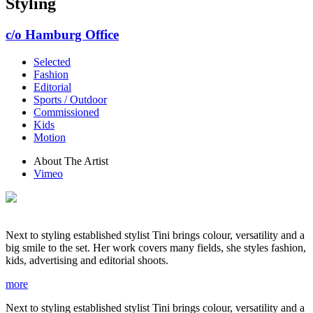
Styling
c/o Hamburg Office
Selected
Fashion
Editorial
Sports / Outdoor
Commissioned
Kids
Motion
About The Artist
Vimeo
Next to styling established stylist Tini brings colour, versatility and a
big smile to the set. Her work covers many fields, she styles fashion,
kids, advertising and editorial shoots.
more
Next to styling established stylist Tini brings colour, versatility and a