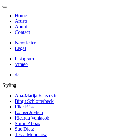
Home
Artists
About
Contact
Newsletter
Legal
Instagram
Vimeo
de
Styling
Ana-Marija Knezevic
Birgit Schlotterbeck
Elke Rüss
Louisa Juelich
Ricarda Venjacob
Shirin Abbas
Sue Dietz
Tessa Münchow