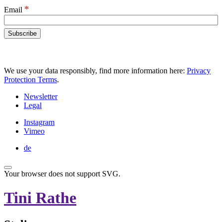
*
Email
We use your data responsibly, find more information here:
Privacy
Protection Terms
.
Newsletter
Legal
Instagram
Vimeo
de
Your browser does not support SVG.
Tini Rathe