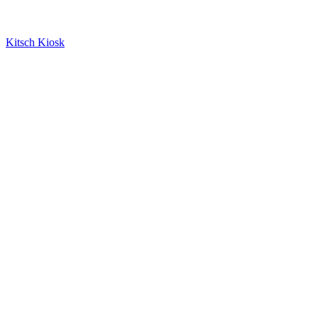
Kitsch Kiosk