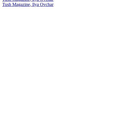
Tush Magazine, llya Ovchar