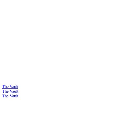
The Vault
The Vault
The Vault