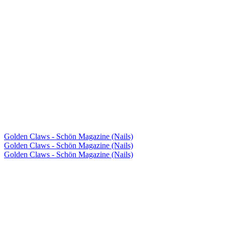
Golden Claws - Schön Magazine (Nails)
Golden Claws - Schön Magazine (Nails)
Golden Claws - Schön Magazine (Nails)