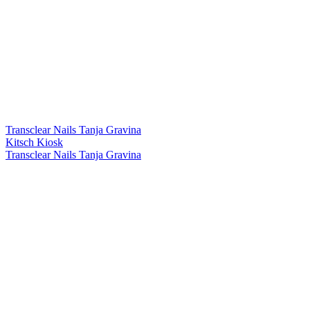
Transclear Nails Tanja Gravina
Kitsch Kiosk
Transclear Nails Tanja Gravina