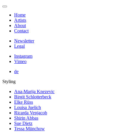
Home
Artists
About
Contact
Newsletter
Legal
Instagram
Vimeo
de
Styling
Ana-Marija Knezevic
Birgit Schlotterbeck
Elke Rüss
Louisa Juelich
Ricarda Venjacob
Shirin Abbas
Sue Dietz
Tessa Münchow