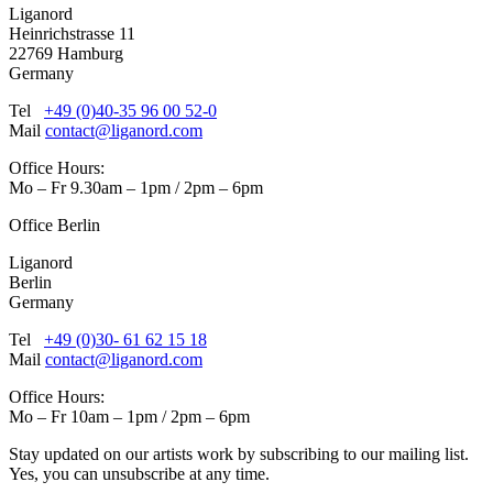
Liganord
Heinrichstrasse 11
22769 Hamburg
Germany
Tel
+49 (0)40-35 96 00 52-0
Mail
contact@liganord.com
Office Hours:
Mo – Fr 9.30am – 1pm / 2pm – 6pm
Office Berlin
Liganord
Berlin
Germany
Tel
+49 (0)30- 61 62 15 18
Mail
contact@liganord.com
Office Hours:
Mo – Fr 10am – 1pm / 2pm – 6pm
Stay updated on our artists work by subscribing to our mailing list.
Yes, you can unsubscribe at any time.