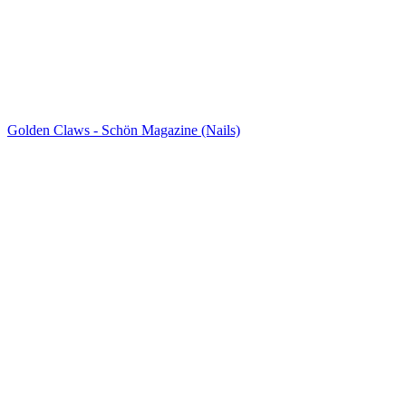
Golden Claws - Schön Magazine (Nails)