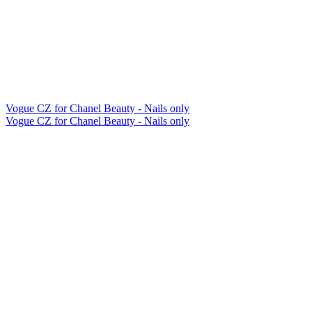
Vogue CZ for Chanel Beauty - Nails only
Vogue CZ for Chanel Beauty - Nails only