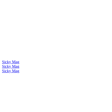
Sicky Mag
Sicky Mag
Sicky Mag