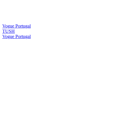
Vogue Portugal
TUSH
Vogue Portugal