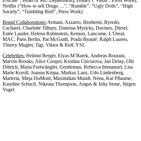
Früchte”, Head of MU Department), Disney (“Vaina”, Press Work),
Netflix (“How to sell Drugs …”, “Rumble”, “Ugly Dolls”, “High
Society”, “Tumbling Bird”, Press Work)
Brand Collaborations:
Armani, Azzarro, Biotherm, Byredo,
Cacharel, Charlotte Tilbury, Danessa Myricks, Davines, Diesel,
Estée Lauder, Helena Rubinstein, Kemon, Lancome, L’Óreal,
MAC, Paris Berlin, Pat McGrath, Prada Beauté, Ralph Lauren,
Thierry Mugler, Tigi, Viktor & Rolf, YSL
Celebrities:
Helmut Berger, Elyas M´Barek, Andreas Bourani,
Marvin Brooks, Alice Cooper, Kristina Cincurova, Jan Delay, Olli
Dittrich, Maria Furtwängler, Gentleman, Rebecca Immanuel, Lisa
Marie Koroll, Joanna Krupa, Markus Lanz, Udo Lindenberg,
Marteria, Mirja DuMont, Maximilian Mundt, Nena, Kai Pflaume,
Karoline Schuch, Nikeata Thompson, Angus & Julia Stone, Jürgen
Vogel