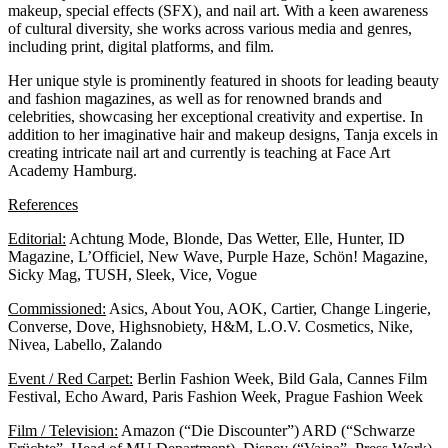
makeup, special effects (SFX), and nail art. With a keen awareness
of cultural diversity, she works across various media and genres,
including print, digital platforms, and film.
Her unique style is prominently featured in shoots for leading beauty
and fashion magazines, as well as for renowned brands and
celebrities, showcasing her exceptional creativity and expertise. In
addition to her imaginative hair and makeup designs, Tanja excels in
creating intricate nail art and currently is teaching at
Face Art
Academy Hamburg.
References
Editorial:
Achtung Mode, Blonde, Das Wetter, Elle, Hunter, ID
Magazine, L’Officiel, New Wave, Purple Haze, Schön! Magazine,
Sicky Mag, TUSH, Sleek, Vice, Vogue
Commissioned:
Asics, About You, AOK, Cartier, Change Lingerie,
Converse, Dove, Highsnobiety, H&M, L.O.V. Cosmetics, Nike,
Nivea, Labello, Zalando
Event / Red Carpet:
Berlin Fashion Week, Bild Gala, Cannes Film
Festival, Echo Award, Paris Fashion Week, Prague Fashion Week
Film / Television:
Amazon (“Die Discounter”) ARD (“Schwarze