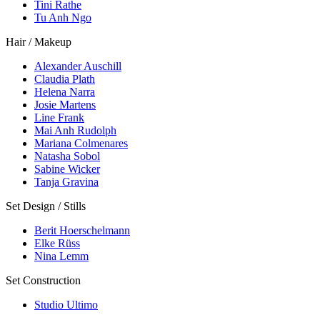
Tini Rathe
Tu Anh Ngo
Hair / Makeup
Alexander Auschill
Claudia Plath
Helena Narra
Josie Martens
Line Frank
Mai Anh Rudolph
Mariana Colmenares
Natasha Sobol
Sabine Wicker
Tanja Gravina
Set Design / Stills
Berit Hoerschelmann
Elke Rüss
Nina Lemm
Set Construction
Studio Ultimo