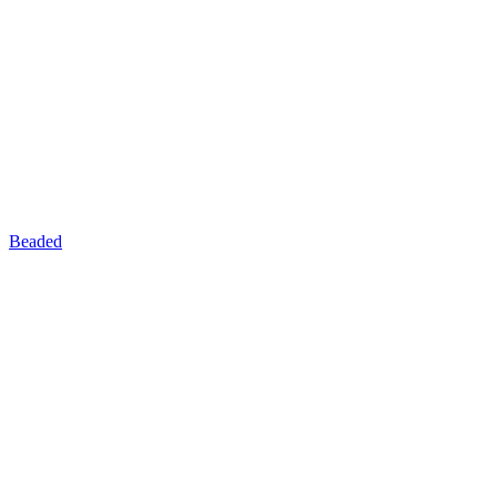
Beaded