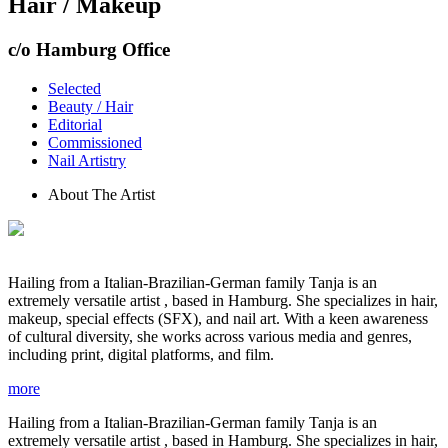
Hair / Makeup
c/o Hamburg Office
Selected
Beauty / Hair
Editorial
Commissioned
Nail Artistry
About The Artist
Hailing from a Italian-Brazilian-German family Tanja is an
extremely versatile artist , based in Hamburg. She specializes in hair,
makeup, special effects (SFX), and nail art. With a keen awareness
of cultural diversity, she works across various media and genres,
including print, digital platforms, and film.
more
Hailing from a Italian-Brazilian-German family Tanja is an
extremely versatile artist , based in Hamburg. She specializes in hair,