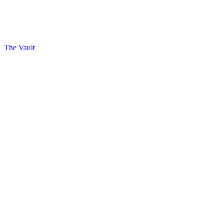
The Vault