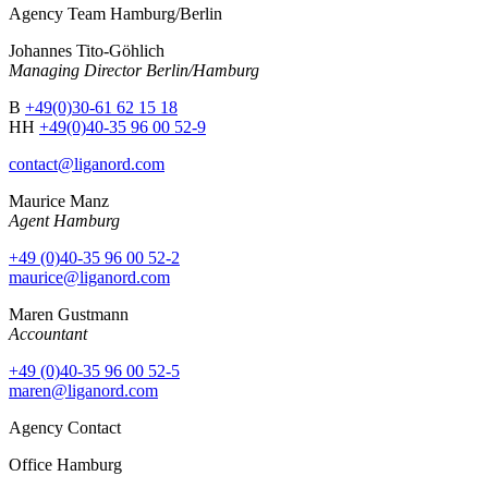
Agency Team Hamburg/Berlin
Johannes Tito-Göhlich
Managing Director Berlin/Hamburg
B
+49(0)30-61 62 15 18
HH
+49(0)40-35 96 00 52-9
contact@liganord.com
Maurice Man
z
Agent Hamburg
+49 (0)40-35 96 00 52-2
maurice@liganord.com
Maren Gustmann
Accountant
+49 (0)40-35 96 00 52-5
maren@liganord.com
Agency Contact
Office Hamburg