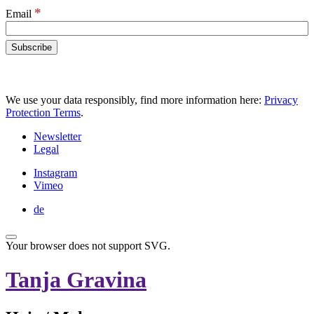
*
Email
We use your data responsibly, find more information here:
Privacy
Protection Terms
.
Newsletter
Legal
Instagram
Vimeo
de
Your browser does not support SVG.
Tanja Gravina