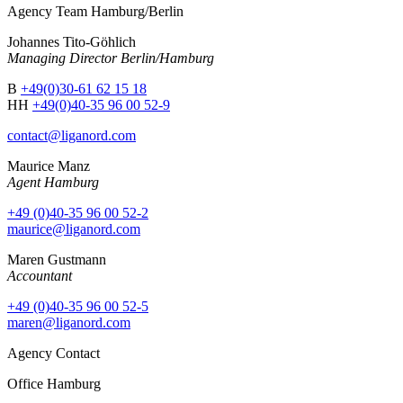
Agency Team Hamburg/Berlin
Johannes Tito-Göhlich
Managing Director Berlin/Hamburg
B
+49(0)30-61 62 15 18
HH
+49(0)40-35 96 00 52-9
contact@liganord.com
Maurice Man
z
Agent Hamburg
+49 (0)40-35 96 00 52-2
maurice@liganord.com
Maren Gustmann
Accountant
+49 (0)40-35 96 00 52-5
maren@liganord.com
Agency Contact
Office Hamburg