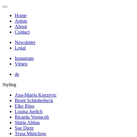
Home
Artists
About
Contact
Newsletter
Legal
Instagram
Vimeo
de
Styling
Ana-Marija Knezevic
Birgit Schlotterbeck
Elke Rüss
Louisa Juelich
Ricarda Venjacob
Shirin Abbas
Sue Dietz
Tessa Münchow