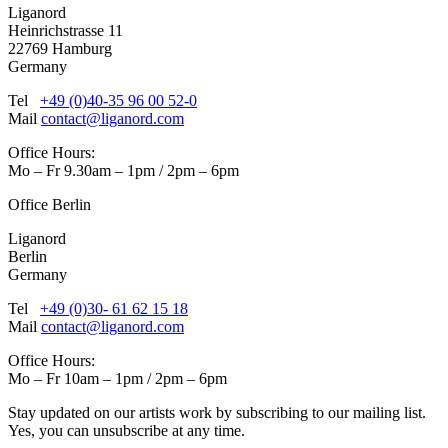
Liganord
Heinrichstrasse 11
22769 Hamburg
Germany
Tel
+49 (0)40-35 96 00 52-0
Mail
contact@liganord.com
Office Hours:
Mo – Fr 9.30am – 1pm / 2pm – 6pm
Office Berlin
Liganord
Berlin
Germany
Tel
+49 (0)30- 61 62 15 18
Mail
contact@liganord.com
Office Hours:
Mo – Fr 10am – 1pm / 2pm – 6pm
Stay updated on our artists work by subscribing to our mailing list.
Yes, you can unsubscribe at any time.