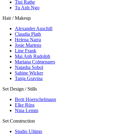
Tini Rathe
Tu Anh Ngo
Hair / Makeup
Alexander Auschill
Claudia Plath
Helena Narra
Josie Martens
Line Frank
Mai Anh Rudolph
Mariana Colmenares
Natasha Sobol
Sabine Wicker
Tanja Gravina
Set Design / Stills
Berit Hoerschelmann
Elke Rüss
Nina Lemm
Set Construction
Studio Ultimo