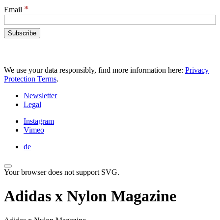
*
Email
We use your data responsibly, find more information here:
Privacy
Protection Terms
.
Newsletter
Legal
Instagram
Vimeo
de
Your browser does not support SVG.
Adidas x Nylon Magazine