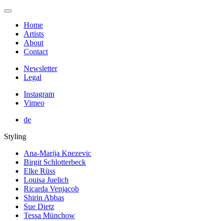
Home
Artists
About
Contact
Newsletter
Legal
Instagram
Vimeo
de
Styling
Ana-Marija Knezevic
Birgit Schlotterbeck
Elke Rüss
Louisa Juelich
Ricarda Venjacob
Shirin Abbas
Sue Dietz
Tessa Münchow