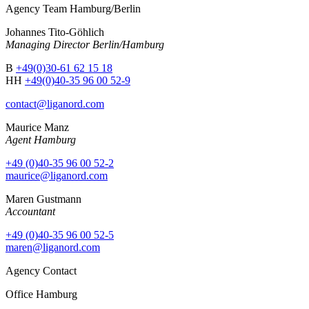
Agency Team Hamburg/Berlin
Johannes Tito-Göhlich
Managing Director Berlin/Hamburg
B
+49(0)30-61 62 15 18
HH
+49(0)40-35 96 00 52-9
contact@liganord.com
Maurice Man
z
Agent Hamburg
+49 (0)40-35 96 00 52-2
maurice@liganord.com
Maren Gustmann
Accountant
+49 (0)40-35 96 00 52-5
maren@liganord.com
Agency Contact
Office Hamburg