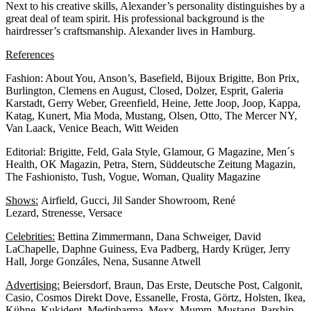
Next to his creative skills, Alexander’s personality distinguishes by a
great deal of team spirit. His professional background is the
hairdresser’s craftsmanship. Alexander lives in Hamburg.
References
Fashion: About You, Anson’s, Basefield, Bijoux Brigitte, Bon Prix,
Burlington, Clemens en August, Closed, Dolzer, Esprit, Galeria
Karstadt, Gerry Weber, Greenfield, Heine, Jette Joop, Joop, Kappa,
Katag, Kunert, Mia Moda, Mustang, Olsen, Otto, The Mercer NY,
Van Laack, Venice Beach, Witt Weiden
Editorial: Brigitte, Feld, Gala Style, Glamour, G Magazine, Men´s
Health, OK Magazin, Petra, Stern, Süddeutsche Zeitung Magazin,
The Fashionisto, Tush, Vogue, Woman, Quality Magazine
Shows:
Airfield, Gucci, Jil Sander Showroom, René
Lezard, Strenesse, Versace
Celebrities:
Bettina Zimmermann, Dana Schweiger, David
LaChapelle, Daphne Guiness, Eva Padberg, Hardy Krüger, Jerry
Hall, Jorge Gonzáles, Nena, Susanne Atwell
Advertising:
Beiersdorf, Braun, Das Erste, Deutsche Post, Calgonit,
Casio, Cosmos Direkt Dove, Essanelle, Frosta, Görtz, Holsten, Ikea,
Kühne, Kukident, Medipharma, Mexx, Mumm, Mustang, Parship,