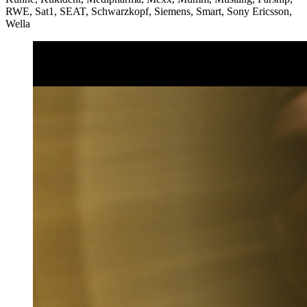
RWE, Sat1, SEAT, Schwarzkopf, Siemens, Smart, Sony Ericsson,
Wella