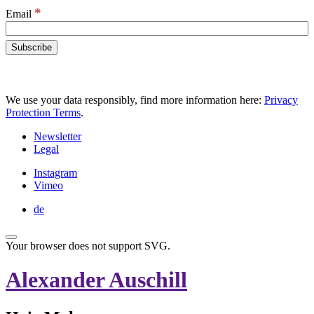
*
Email
We use your data responsibly, find more information here:
Privacy
Protection Terms
.
Newsletter
Legal
Instagram
Vimeo
de
Your browser does not support SVG.
Alexander Auschill