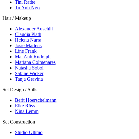
Tini Rathe
Tu Anh Ngo
Hair / Makeup
Alexander Auschill
Claudia Plath
Helena Narra
Josie Martens
Line Frank
Mai Anh Rudolph
Mariana Colmenares
Natasha Sobol
Sabine Wicker
Tanja Gravina
Set Design / Stills
Berit Hoerschelmann
Elke Rüss
Nina Lemm
Set Construction
Studio Ultimo