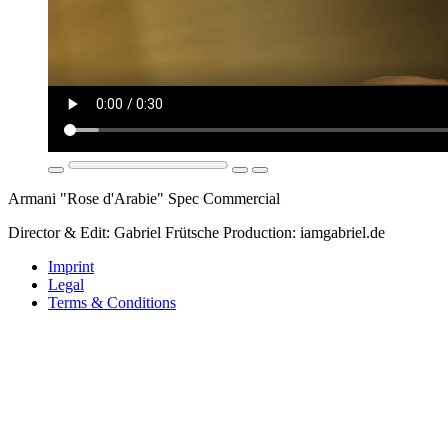
Armani "Rose d'Arabie" Spec Commercial
Director & Edit: Gabriel Frütsche Production: iamgabriel.de
Imprint
Legal
Terms & Conditions