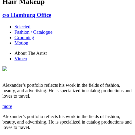
Hair Makeup
c/o Hamburg Office
Selected
Fashion / Catalogue
Grooming
Motion
About The Artist
Vimeo
Alexander’s portfolio reflects his work in the fields of fashion,
beauty, and advertising. He is specialized in catalog productions and
loves to travel.
more
Alexander’s portfolio reflects his work in the fields of fashion,
beauty, and advertising. He is specialized in catalog productions and
loves to travel.