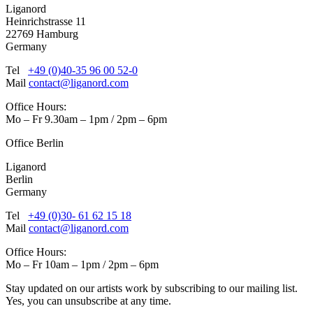
Liganord
Heinrichstrasse 11
22769 Hamburg
Germany
Tel
+49 (0)40-35 96 00 52-0
Mail
contact@liganord.com
Office Hours:
Mo – Fr 9.30am – 1pm / 2pm – 6pm
Office Berlin
Liganord
Berlin
Germany
Tel
+49 (0)30- 61 62 15 18
Mail
contact@liganord.com
Office Hours:
Mo – Fr 10am – 1pm / 2pm – 6pm
Stay updated on our artists work by subscribing to our mailing list.
Yes, you can unsubscribe at any time.