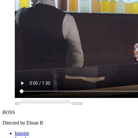
BOSS
Directed by Ehsan B
Imprint