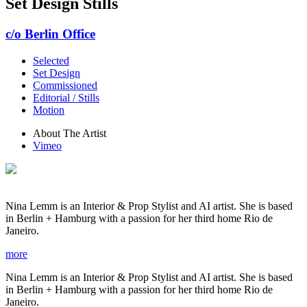
Set Design Stills
c/o Berlin Office
Selected
Set Design
Commissioned
Editorial / Stills
Motion
About The Artist
Vimeo
Nina Lemm is an Interior & Prop Stylist and AI artist. She is based
in Berlin + Hamburg with a passion for her third home Rio de
Janeiro.
more
Nina Lemm is an Interior & Prop Stylist and AI artist. She is based
in Berlin + Hamburg with a passion for her third home Rio de
Janeiro.