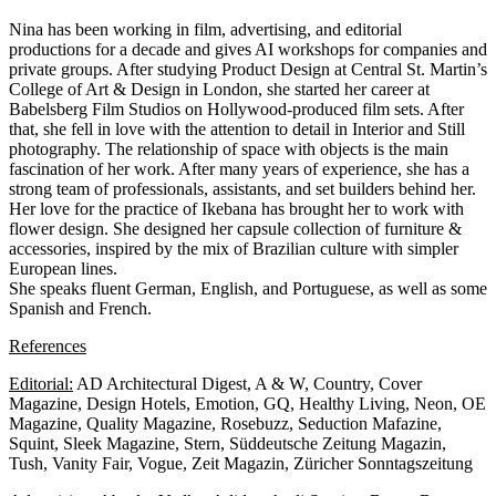
Nina has been working in film, advertising, and editorial
productions for a decade and gives AI workshops for companies and
private groups. After studying Product Design at Central St. Martin’s
College of Art & Design in London, she started her career at
Babelsberg Film Studios on Hollywood-produced film sets. After
that, she fell in love with the attention to detail in Interior and Still
photography. The relationship of space with objects is the main
fascination of her work. After many years of experience, she has a
strong team of professionals, assistants, and set builders behind her.
Her love for the practice of Ikebana has brought her to work with
flower design. She designed her capsule collection of furniture &
accessories, inspired by the mix of Brazilian culture with simpler
European lines.
She speaks fluent German, English, and Portuguese, as well as some
Spanish and French.
References
Editorial:
AD Architectural Digest, A & W, Country, Cover
Magazine, Design Hotels, Emotion, GQ, Healthy Living, Neon, OE
Magazine, Quality Magazine, Rosebuzz, Seduction Mafazine,
Squint, Sleek Magazine, Stern, Süddeutsche Zeitung Magazin,
Tush, Vanity Fair, Vogue, Zeit Magazin, Züricher Sonntagszeitung