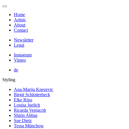
Home
Artists
About
Contact
Newsletter
Legal
Instagram
Vimeo
de
Styling
Ana-Marija Knezevic
Birgit Schlotterbeck
Elke Rüss
Louisa Juelich
Ricarda Venjacob
Shirin Abbas
Sue Dietz
Tessa Münchow