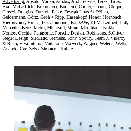
Advertising:
Absolut Vodka, Adidas, Audi Service, Bayer, Boss,
Axel Meise Licht, Breuninger, Bucherer, Cartier, Chanel, Cinque,
Closed, Douglas, Duravit, Falke, Festspielhaus St. Pölten,
Geldermann, Görtz, Groh + Ripp, Hasenkopf, Honor, Hornbach,
Hieronymus, Hülsta, Ikea, Immonet, KaDeWe, KPM, Leifheit, Lidl,
Mercedes-Benz, Metro, Microsoft, Mono, Montblanc, Nokia,
Nomos, Occhio, Panasonic, Porsche Design, Robinsons, S.Oliver,
Sieger Design, SieMatic, Siemens, Sony, Spotify, Team 7, Villeroy
& Boch, Viva Interior, Vodafone, Vorwerk, Wagner, Weleda, Wella,
Zalando, Carl Zeiss, Zimmer + Rohde