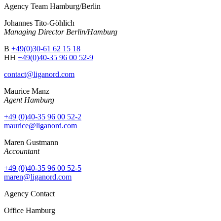
Agency Team Hamburg/Berlin
Johannes Tito-Göhlich
Managing Director Berlin/Hamburg
B
+49(0)30-61 62 15 18
HH
+49(0)40-35 96 00 52-9
contact@liganord.com
Maurice Man
z
Agent Hamburg
+49 (0)40-35 96 00 52-2
maurice@liganord.com
Maren Gustmann
Accountant
+49 (0)40-35 96 00 52-5
maren@liganord.com
Agency Contact
Office Hamburg