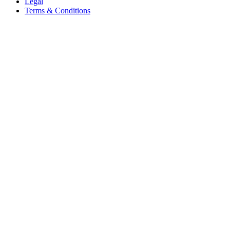
Legal
Terms & Conditions