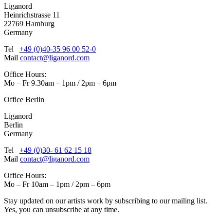
Liganord
Heinrichstrasse 11
22769 Hamburg
Germany
Tel
+49 (0)40-35 96 00 52-0
Mail
contact@liganord.com
Office Hours:
Mo – Fr 9.30am – 1pm / 2pm – 6pm
Office Berlin
Liganord
Berlin
Germany
Tel
+49 (0)30- 61 62 15 18
Mail
contact@liganord.com
Office Hours:
Mo – Fr 10am – 1pm / 2pm – 6pm
Stay updated on our artists work by subscribing to our mailing list.
Yes, you can unsubscribe at any time.