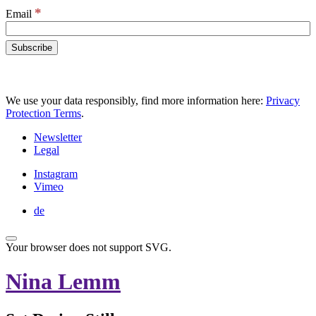
*
Email
We use your data responsibly, find more information here:
Privacy
Protection Terms
.
Newsletter
Legal
Instagram
Vimeo
de
Your browser does not support SVG.
Nina Lemm