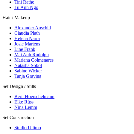
Tini Rathe
Tu Anh Ngo
Hair / Makeup
Alexander Auschill
Claudia Plath
Helena Narra
Josie Martens
Line Frank
Mai Anh Rudolph
Mariana Colmenares
Natasha Sobol
Sabine Wicker
Tanja Gravina
Set Design / Stills
Berit Hoerschelmann
Elke Rüss
Nina Lemm
Set Construction
Studio Ultimo