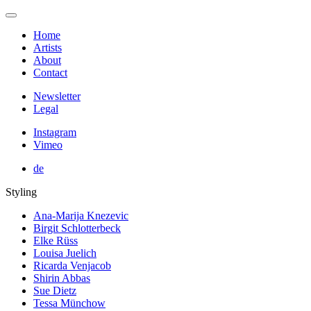
Home
Artists
About
Contact
Newsletter
Legal
Instagram
Vimeo
de
Styling
Ana-Marija Knezevic
Birgit Schlotterbeck
Elke Rüss
Louisa Juelich
Ricarda Venjacob
Shirin Abbas
Sue Dietz
Tessa Münchow