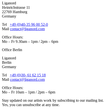
Liganord
Heinrichstrasse 11
22769 Hamburg
Germany
Tel
+49 (0)40-35 96 00 52-0
Mail
contact@liganord.com
Office Hours:
Mo – Fr 9.30am – 1pm / 2pm – 6pm
Office Berlin
Liganord
Berlin
Germany
Tel
+49 (0)30- 61 62 15 18
Mail
contact@liganord.com
Office Hours:
Mo – Fr 10am – 1pm / 2pm – 6pm
Stay updated on our artists work by subscribing to our mailing list.
Yes, you can unsubscribe at any time.