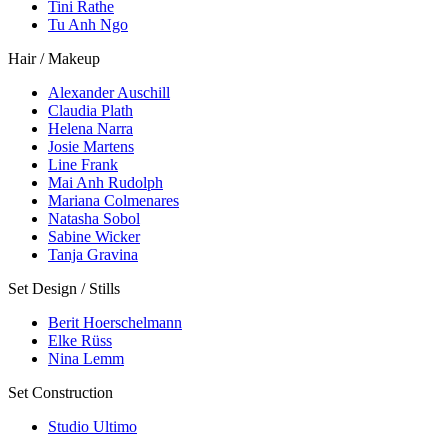
Tini Rathe
Tu Anh Ngo
Hair / Makeup
Alexander Auschill
Claudia Plath
Helena Narra
Josie Martens
Line Frank
Mai Anh Rudolph
Mariana Colmenares
Natasha Sobol
Sabine Wicker
Tanja Gravina
Set Design / Stills
Berit Hoerschelmann
Elke Rüss
Nina Lemm
Set Construction
Studio Ultimo