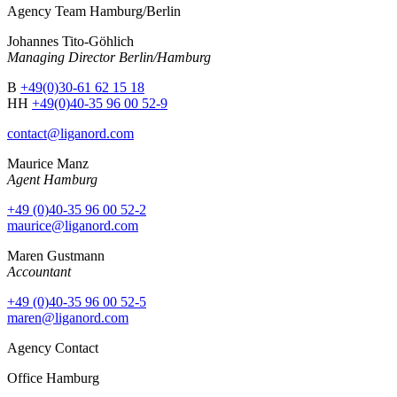
Agency Team Hamburg/Berlin
Johannes Tito-Göhlich
Managing Director Berlin/Hamburg
B
+49(0)30-61 62 15 18
HH
+49(0)40-35 96 00 52-9
contact@liganord.com
Maurice Man
z
Agent Hamburg
+49 (0)40-35 96 00 52-2
maurice@liganord.com
Maren Gustmann
Accountant
+49 (0)40-35 96 00 52-5
maren@liganord.com
Agency Contact
Office Hamburg