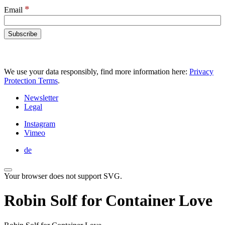
*
Email
We use your data responsibly, find more information here:
Privacy
Protection Terms
.
Newsletter
Legal
Instagram
Vimeo
de
Your browser does not support SVG.
Robin Solf for Container Love