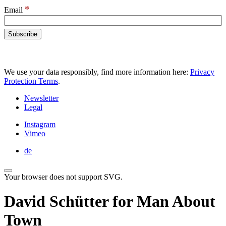
*
Email
We use your data responsibly, find more information here:
Privacy
Protection Terms
.
Newsletter
Legal
Instagram
Vimeo
de
Your browser does not support SVG.
David Schütter for Man About
Town