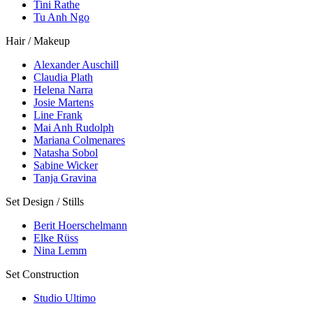
Tini Rathe
Tu Anh Ngo
Hair / Makeup
Alexander Auschill
Claudia Plath
Helena Narra
Josie Martens
Line Frank
Mai Anh Rudolph
Mariana Colmenares
Natasha Sobol
Sabine Wicker
Tanja Gravina
Set Design / Stills
Berit Hoerschelmann
Elke Rüss
Nina Lemm
Set Construction
Studio Ultimo