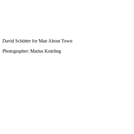
David Schütter for Man About Town
Photographer: Marius Knieling