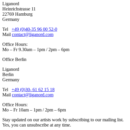
Liganord
Heinrichstrasse 11
22769 Hamburg
Germany
Tel
+49 (0)40-35 96 00 52-0
Mail
contact@liganord.com
Office Hours:
Mo – Fr 9.30am – 1pm / 2pm – 6pm
Office Berlin
Liganord
Berlin
Germany
Tel
+49 (0)30- 61 62 15 18
Mail
contact@liganord.com
Office Hours:
Mo – Fr 10am – 1pm / 2pm – 6pm
Stay updated on our artists work by subscribing to our mailing list.
Yes, you can unsubscribe at any time.