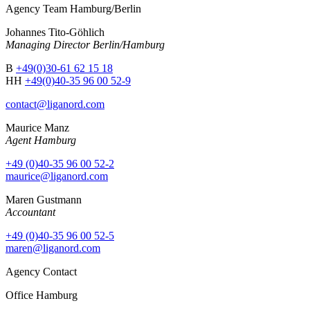
Agency Team Hamburg/Berlin
Johannes Tito-Göhlich
Managing Director Berlin/Hamburg
B
+49(0)30-61 62 15 18
HH
+49(0)40-35 96 00 52-9
contact@liganord.com
Maurice Man
z
Agent Hamburg
+49 (0)40-35 96 00 52-2
maurice@liganord.com
Maren Gustmann
Accountant
+49 (0)40-35 96 00 52-5
maren@liganord.com
Agency Contact
Office Hamburg