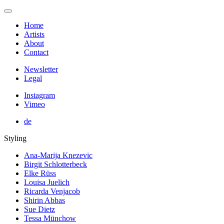
Home
Artists
About
Contact
Newsletter
Legal
Instagram
Vimeo
de
Styling
Ana-Marija Knezevic
Birgit Schlotterbeck
Elke Rüss
Louisa Juelich
Ricarda Venjacob
Shirin Abbas
Sue Dietz
Tessa Münchow