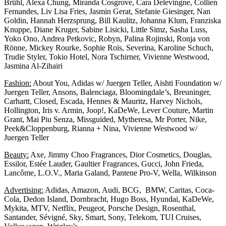
Brühl, Alexa Chung, Miranda Cosgrove, Cara Delevingne, Collien
Fernandes, Liv Lisa Fries, Jasmin Gerat, Stefanie Giesinger, Nan
Goldin, Hannah Herzsprung, Bill Kaulitz, Johanna Klum, Franziska
Knuppe, Diane Kruger, Sabine Lisicki, Little Simz, Sasha Luss,
Yoko Ono, Andrea Petkovic, Robyn, Palina Rojinski, Ronja von
Rönne, Mickey Rourke, Sophie Rois, Severina, Karoline Schuch,
Trudie Styler, Tokio Hotel, Nora Tschirner, Vivienne Westwood,
Jasmina Al-Zihairi
Fashion:
About You, Adidas w/ Juergen Teller, Aishti Foundation w/
Juergen Teller, Ansons, Balenciaga, Bloomingdale’s, Breuninger,
Carhartt, Closed, Escada, Hennes & Mauritz, Harvey Nichols,
Hollington, Iris v. Armin, Joop!, KaDeWe, Lever Couture, Martin
Grant, Mai Piu Senza, Missguided, Mytheresa, Mr Porter, Nike,
Peek&Cloppenburg, Rianna + Nina, Vivienne Westwood w/
Juergen Teller
Beauty:
Axe, Jimmy Choo Fragrances, Dior Cosmetics, Douglas,
Essilor, Estée Lauder, Gaultier Fragrances, Gucci, John Frieda,
Lancôme, L.O.V., Maria Galand, Pantene Pro-V, Wella, Wilkinson
Advertising:
Adidas, Amazon, Audi, BCG, BMW, Caritas, Coca-
Cola, Dedon Island, Dornbracht, Hugo Boss, Hyundai, KaDeWe,
Mykita, MTV, Netflix, Peugeot, Porsche Design, Rosenthal,
Santander, Sévigné, Sky, Smart, Sony, Telekom, TUI Cruises,