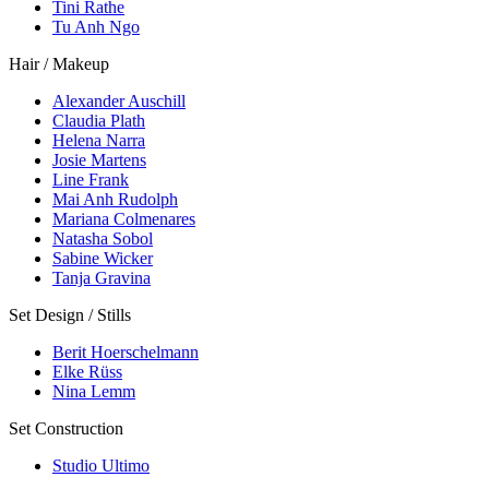
Tini Rathe
Tu Anh Ngo
Hair / Makeup
Alexander Auschill
Claudia Plath
Helena Narra
Josie Martens
Line Frank
Mai Anh Rudolph
Mariana Colmenares
Natasha Sobol
Sabine Wicker
Tanja Gravina
Set Design / Stills
Berit Hoerschelmann
Elke Rüss
Nina Lemm
Set Construction
Studio Ultimo