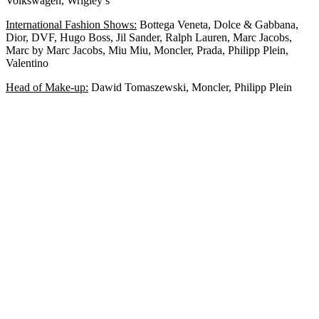
Volkswagen, Wrigley’s
International Fashion Shows:
Bottega Veneta, Dolce & Gabbana,
Dior, DVF, Hugo Boss, Jil Sander, Ralph Lauren, Marc Jacobs,
Marc by Marc Jacobs, Miu Miu, Moncler, Prada, Philipp Plein,
Valentino
Head of Make-up:
Dawid Tomaszewski, Moncler, Philipp Plein