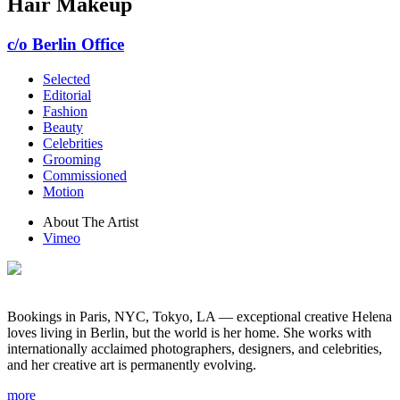
Hair Makeup
c/o Berlin Office
Selected
Editorial
Fashion
Beauty
Celebrities
Grooming
Commissioned
Motion
About The Artist
Vimeo
Bookings in Paris, NYC, Tokyo, LA — exceptional creative Helena
loves living in Berlin, but the world is her home. She works with
internationally acclaimed photographers, designers, and celebrities,
and her creative art is permanently evolving.
more