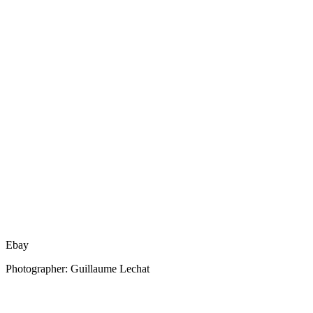
Ebay
Photographer: Guillaume Lechat