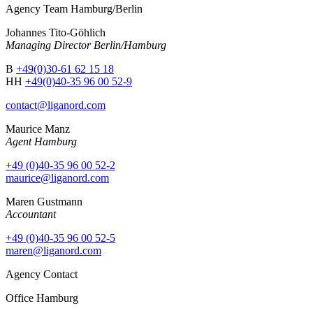
Agency Team Hamburg/Berlin
Johannes Tito-Göhlich
Managing Director Berlin/Hamburg
B
+49(0)30-61 62 15 18
HH
+49(0)40-35 96 00 52-9
contact@liganord.com
Maurice Man
z
Agent Hamburg
+49 (0)40-35 96 00 52-2
maurice@liganord.com
Maren Gustmann
Accountant
+49 (0)40-35 96 00 52-5
maren@liganord.com
Agency Contact
Office Hamburg