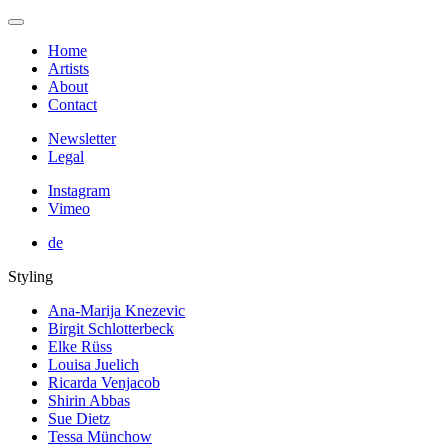
Home
Artists
About
Contact
Newsletter
Legal
Instagram
Vimeo
de
Styling
Ana-Marija Knezevic
Birgit Schlotterbeck
Elke Rüss
Louisa Juelich
Ricarda Venjacob
Shirin Abbas
Sue Dietz
Tessa Münchow