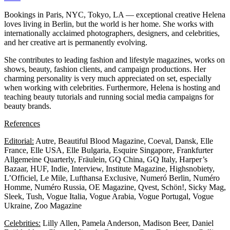
Bookings in Paris, NYC, Tokyo, LA — exceptional creative Helena
loves living in Berlin, but the world is her home. She works with
internationally acclaimed photographers, designers, and celebrities,
and her creative art is permanently evolving.
She contributes to leading fashion and lifestyle magazines, works on
shows, beauty, fashion clients, and campaign productions. Her
charming personality is very much appreciated on set, especially
when working with celebrities. Furthermore, Helena is hosting and
teaching beauty tutorials and running social media campaigns for
beauty brands.
References
Editorial:
Autre, Beautiful Blood Magazine, Coeval, Dansk, Elle
France, Elle USA, Elle Bulgaria, Esquire Singapore, Frankfurter
Allgemeine Quarterly, Fräulein, GQ China, GQ Italy, Harper’s
Bazaar, HUF, Indie, Interview, Institute Magazine, Highsnobiety,
L’Officiel, Le Mile, Lufthansa Exclusive, Numeró Berlin, Numéro
Homme, Numéro Russia, OE Magazine, Qvest, Schön!, Sicky Mag,
Sleek, Tush, Vogue Italia, Vogue Arabia, Vogue Portugal, Vogue
Ukraine, Zoo Magazine
Celebrities:
Lilly Allen, Pamela Anderson, Madison Beer, Daniel