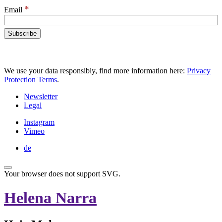
*
Email
We use your data responsibly, find more information here:
Privacy
Protection Terms
.
Newsletter
Legal
Instagram
Vimeo
de
Your browser does not support SVG.
Helena Narra