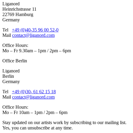
Liganord
Heinrichstrasse 11
22769 Hamburg
Germany
Tel
+49 (0)40-35 96 00 52-0
Mail
contact@liganord.com
Office Hours:
Mo – Fr 9.30am – 1pm / 2pm – 6pm
Office Berlin
Liganord
Berlin
Germany
Tel
+49 (0)30- 61 62 15 18
Mail
contact@liganord.com
Office Hours:
Mo – Fr 10am – 1pm / 2pm – 6pm
Stay updated on our artists work by subscribing to our mailing list.
Yes, you can unsubscribe at any time.