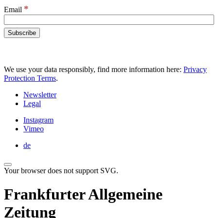
*
Email
We use your data responsibly, find more information here:
Privacy
Protection Terms
.
Newsletter
Legal
Instagram
Vimeo
de
Your browser does not support SVG.
Frankfurter Allgemeine
Zeitung