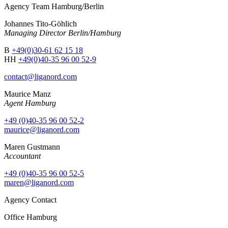
Agency Team Hamburg/Berlin
Johannes Tito-Göhlich
Managing Director Berlin/Hamburg
B
+49(0)30-61 62 15 18
HH
+49(0)40-35 96 00 52-9
contact@liganord.com
Maurice Man
z
Agent Hamburg
+49 (0)40-35 96 00 52-2
maurice@liganord.com
Maren Gustmann
Accountant
+49 (0)40-35 96 00 52-5
maren@liganord.com
Agency Contact
Office Hamburg