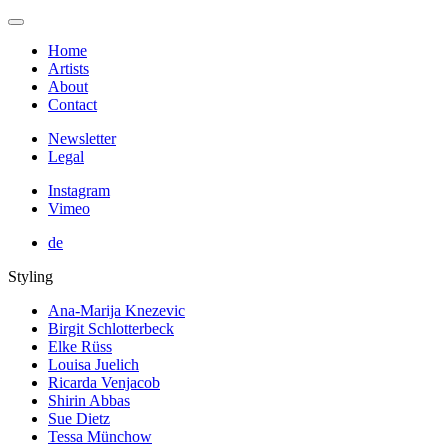
Home
Artists
About
Contact
Newsletter
Legal
Instagram
Vimeo
de
Styling
Ana-Marija Knezevic
Birgit Schlotterbeck
Elke Rüss
Louisa Juelich
Ricarda Venjacob
Shirin Abbas
Sue Dietz
Tessa Münchow