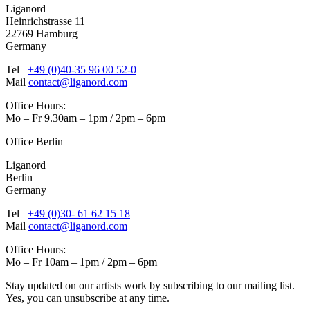
Liganord
Heinrichstrasse 11
22769 Hamburg
Germany
Tel
+49 (0)40-35 96 00 52-0
Mail
contact@liganord.com
Office Hours:
Mo – Fr 9.30am – 1pm / 2pm – 6pm
Office Berlin
Liganord
Berlin
Germany
Tel
+49 (0)30- 61 62 15 18
Mail
contact@liganord.com
Office Hours:
Mo – Fr 10am – 1pm / 2pm – 6pm
Stay updated on our artists work by subscribing to our mailing list.
Yes, you can unsubscribe at any time.