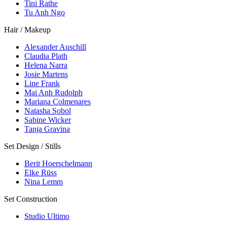
Tini Rathe
Tu Anh Ngo
Hair / Makeup
Alexander Auschill
Claudia Plath
Helena Narra
Josie Martens
Line Frank
Mai Anh Rudolph
Mariana Colmenares
Natasha Sobol
Sabine Wicker
Tanja Gravina
Set Design / Stills
Berit Hoerschelmann
Elke Rüss
Nina Lemm
Set Construction
Studio Ultimo