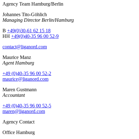
Agency Team Hamburg/Berlin
Johannes Tito-Göhlich
Managing Director Berlin/Hamburg
B
+49(0)30-61 62 15 18
HH
+49(0)40-35 96 00 52-9
contact@liganord.com
Maurice Man
z
Agent Hamburg
+49 (0)40-35 96 00 52-2
maurice@liganord.com
Maren Gustmann
Accountant
+49 (0)40-35 96 00 52-5
maren@liganord.com
Agency Contact
Office Hamburg