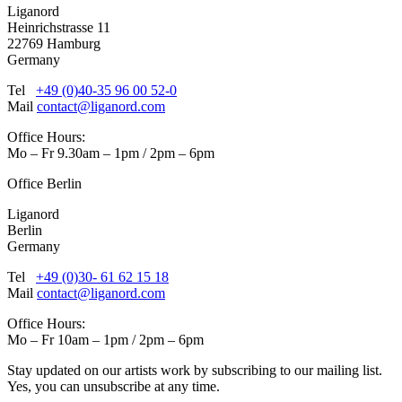
Liganord
Heinrichstrasse 11
22769 Hamburg
Germany
Tel
+49 (0)40-35 96 00 52-0
Mail
contact@liganord.com
Office Hours:
Mo – Fr 9.30am – 1pm / 2pm – 6pm
Office Berlin
Liganord
Berlin
Germany
Tel
+49 (0)30- 61 62 15 18
Mail
contact@liganord.com
Office Hours:
Mo – Fr 10am – 1pm / 2pm – 6pm
Stay updated on our artists work by subscribing to our mailing list.
Yes, you can unsubscribe at any time.