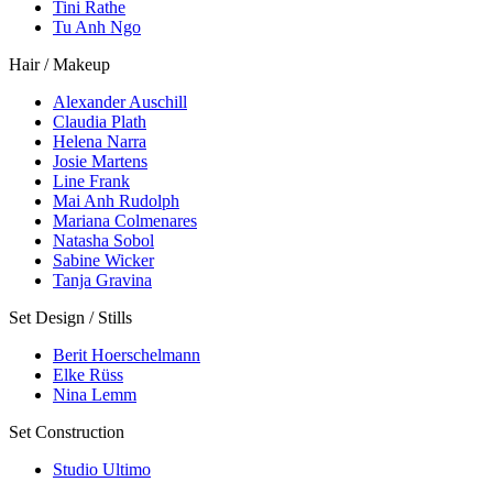
Tini Rathe
Tu Anh Ngo
Hair / Makeup
Alexander Auschill
Claudia Plath
Helena Narra
Josie Martens
Line Frank
Mai Anh Rudolph
Mariana Colmenares
Natasha Sobol
Sabine Wicker
Tanja Gravina
Set Design / Stills
Berit Hoerschelmann
Elke Rüss
Nina Lemm
Set Construction
Studio Ultimo