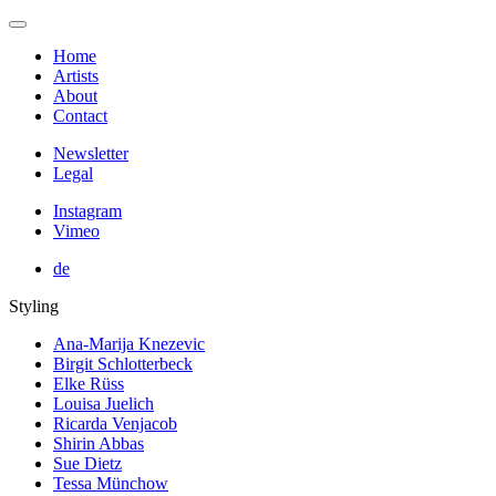
Home
Artists
About
Contact
Newsletter
Legal
Instagram
Vimeo
de
Styling
Ana-Marija Knezevic
Birgit Schlotterbeck
Elke Rüss
Louisa Juelich
Ricarda Venjacob
Shirin Abbas
Sue Dietz
Tessa Münchow