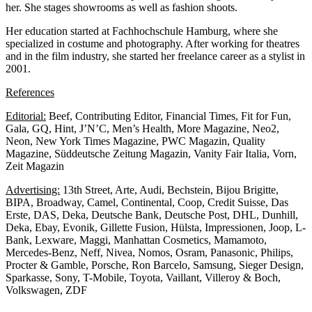
her. She stages showrooms as well as fashion shoots.
Her education started at Fachhochschule Hamburg, where she
specialized in costume and photography. After working for theatres
and in the film industry, she started her freelance career as a stylist in
2001.
References
Editorial:
Beef, Contributing Editor, Financial Times, Fit for Fun,
Gala, GQ, Hint, J’N’C, Men’s Health, More Magazine, Neo2,
Neon, New York Times Magazine, PWC Magazin, Quality
Magazine, Süddeutsche Zeitung Magazin, Vanity Fair Italia, Vorn,
Zeit Magazin
Advertising:
13th Street, Arte, Audi, Bechstein, Bijou Brigitte,
BIPA, Broadway, Camel, Continental, Coop, Credit Suisse, Das
Erste, DAS, Deka, Deutsche Bank, Deutsche Post, DHL, Dunhill,
Deka, Ebay, Evonik, Gillette Fusion, Hülsta, Impressionen, Joop, L-
Bank, Lexware, Maggi, Manhattan Cosmetics, Mamamoto,
Mercedes-Benz, Neff, Nivea, Nomos, Osram, Panasonic, Philips,
Procter & Gamble, Porsche, Ron Barcelo, Samsung, Sieger Design,
Sparkasse, Sony, T-Mobile, Toyota, Vaillant, Villeroy & Boch,
Volkswagen, ZDF