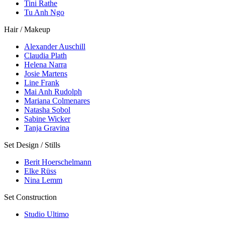
Tini Rathe
Tu Anh Ngo
Hair / Makeup
Alexander Auschill
Claudia Plath
Helena Narra
Josie Martens
Line Frank
Mai Anh Rudolph
Mariana Colmenares
Natasha Sobol
Sabine Wicker
Tanja Gravina
Set Design / Stills
Berit Hoerschelmann
Elke Rüss
Nina Lemm
Set Construction
Studio Ultimo