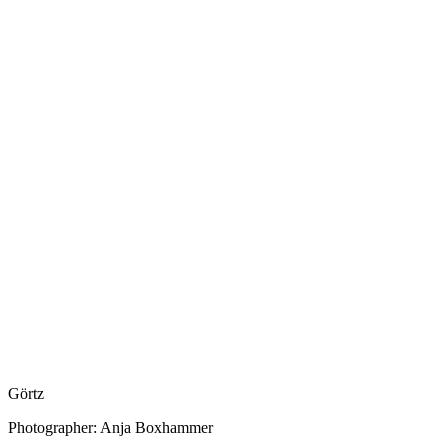
Görtz
Photographer: Anja Boxhammer