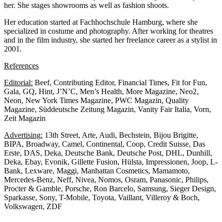
her. She stages showrooms as well as fashion shoots.
Her education started at Fachhochschule Hamburg, where she
specialized in costume and photography. After working for theatres
and in the film industry, she started her freelance career as a stylist in
2001.
References
Editorial:
Beef, Contributing Editor, Financial Times, Fit for Fun,
Gala, GQ, Hint, J’N’C, Men’s Health, More Magazine, Neo2,
Neon, New York Times Magazine, PWC Magazin, Quality
Magazine, Süddeutsche Zeitung Magazin, Vanity Fair Italia, Vorn,
Zeit Magazin
Advertising:
13th Street, Arte, Audi, Bechstein, Bijou Brigitte,
BIPA, Broadway, Camel, Continental, Coop, Credit Suisse, Das
Erste, DAS, Deka, Deutsche Bank, Deutsche Post, DHL, Dunhill,
Deka, Ebay, Evonik, Gillette Fusion, Hülsta, Impressionen, Joop, L-
Bank, Lexware, Maggi, Manhattan Cosmetics, Mamamoto,
Mercedes-Benz, Neff, Nivea, Nomos, Osram, Panasonic, Philips,
Procter & Gamble, Porsche, Ron Barcelo, Samsung, Sieger Design,
Sparkasse, Sony, T-Mobile, Toyota, Vaillant, Villeroy & Boch,
Volkswagen, ZDF