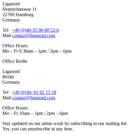
Liganord
Heinrichstrasse 11
22769 Hamburg
Germany
Tel
+49 (0)40-35 96 00 52-0
Mail
contact@liganord.com
Office Hours:
Mo – Fr 9.30am – 1pm / 2pm – 6pm
Office Berlin
Liganord
Berlin
Germany
Tel
+49 (0)30- 61 62 15 18
Mail
contact@liganord.com
Office Hours:
Mo – Fr 10am – 1pm / 2pm – 6pm
Stay updated on our artists work by subscribing to our mailing list.
Yes, you can unsubscribe at any time.