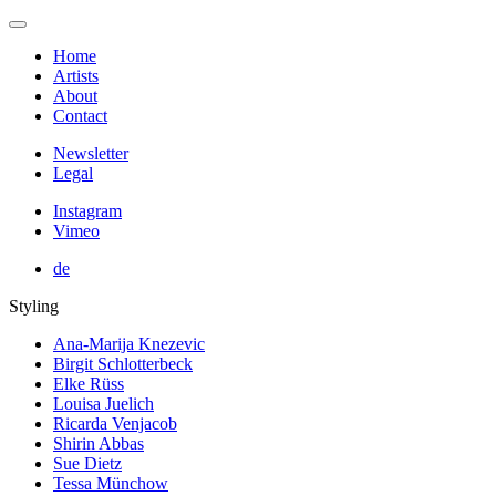
Home
Artists
About
Contact
Newsletter
Legal
Instagram
Vimeo
de
Styling
Ana-Marija Knezevic
Birgit Schlotterbeck
Elke Rüss
Louisa Juelich
Ricarda Venjacob
Shirin Abbas
Sue Dietz
Tessa Münchow