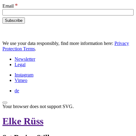
*
Email
We use your data responsibly, find more information here:
Privacy
Protection Terms
.
Newsletter
Legal
Instagram
Vimeo
de
Your browser does not support SVG.
Elke Rüss