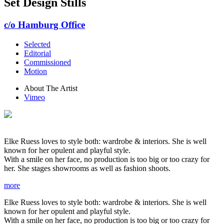
Set Design Stills
c/o Hamburg Office
Selected
Editorial
Commissioned
Motion
About The Artist
Vimeo
Elke Ruess loves to style both: wardrobe & interiors. She is well
known for her opulent and playful style.
With a smile on her face, no production is too big or too crazy for
her. She stages showrooms as well as fashion shoots.
more
Elke Ruess loves to style both: wardrobe & interiors. She is well
known for her opulent and playful style.
With a smile on her face, no production is too big or too crazy for