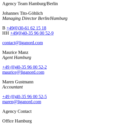
Agency Team Hamburg/Berlin
Johannes Tito-Göhlich
Managing Director Berlin/Hamburg
B
+49(0)30-61 62 15 18
HH
+49(0)40-35 96 00 52-9
contact@liganord.com
Maurice Man
z
Agent Hamburg
+49 (0)40-35 96 00 52-2
maurice@liganord.com
Maren Gustmann
Accountant
+49 (0)40-35 96 00 52-5
maren@liganord.com
Agency Contact
Office Hamburg