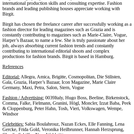
international production skills and consulting expertise. Fashion
brands and leading publishing houses appreciate working with
Birgit.
Birgit has chosen the freelance career after successfully working as a
fashion director for leading magazines such as Grazia and is
constantly contributing to magazines such as Marie-Claire, Vogue,
Harper’s Bazaar, to name a few. She is truly passionate about her
job, always absorbing current fashion trends and constantly
contributing to international editorial shoots and complex
productions for fashion brands. Birgit is based in Hamburg.
References
Editorial:
Allegra, Amica, Brigitte, Cosmopolitan, Die Stilisten,
Gala, Grazia, Harper’s Bazaar, Icon Magazine, Marie Claire
Germany, Maxi, Petra, Salon, Stern, Vogue
Fashion / Advertising:
0039Italy, Hugo Boss, Beeline, Birkenstock,
Comma, Falke, Fielmann, Granini, Högl, Moncler, Izzat Baba, Peek
& Cloppenburg, Peter Hahn, Tosh, Vieri, Volkswagen, Wempe,
Windsor
Celebrities:
Sabia Boulahrouz, Nazan Eckes, Elle Fanning, Lena
Gercke, Frida Gold, Veronika Heilbrunner, Hannah Herzsprung,