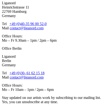
Liganord
Heinrichstrasse 11
22769 Hamburg
Germany
Tel
+49 (0)40-35 96 00 52-0
Mail
contact@liganord.com
Office Hours:
Mo – Fr 9.30am – 1pm / 2pm – 6pm
Office Berlin
Liganord
Berlin
Germany
Tel
+49 (0)30- 61 62 15 18
Mail
contact@liganord.com
Office Hours:
Mo – Fr 10am – 1pm / 2pm – 6pm
Stay updated on our artists work by subscribing to our mailing list.
Yes, you can unsubscribe at any time.