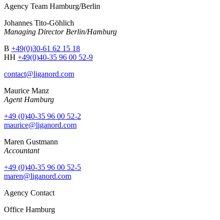
Agency Team Hamburg/Berlin
Johannes Tito-Göhlich
Managing Director Berlin/Hamburg
B
+49(0)30-61 62 15 18
HH
+49(0)40-35 96 00 52-9
contact@liganord.com
Maurice Man
z
Agent Hamburg
+49 (0)40-35 96 00 52-2
maurice@liganord.com
Maren Gustmann
Accountant
+49 (0)40-35 96 00 52-5
maren@liganord.com
Agency Contact
Office Hamburg