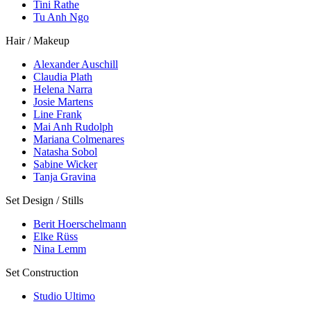
Tini Rathe
Tu Anh Ngo
Hair / Makeup
Alexander Auschill
Claudia Plath
Helena Narra
Josie Martens
Line Frank
Mai Anh Rudolph
Mariana Colmenares
Natasha Sobol
Sabine Wicker
Tanja Gravina
Set Design / Stills
Berit Hoerschelmann
Elke Rüss
Nina Lemm
Set Construction
Studio Ultimo