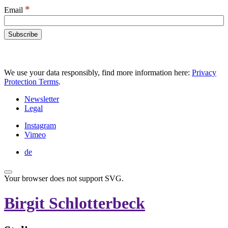
*
Email
We use your data responsibly, find more information here:
Privacy
Protection Terms
.
Newsletter
Legal
Instagram
Vimeo
de
Your browser does not support SVG.
Birgit Schlotterbeck