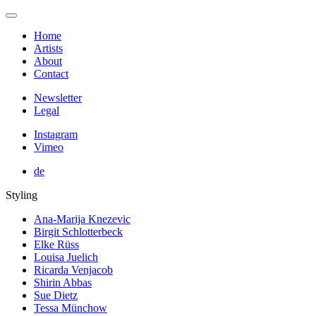
Home
Artists
About
Contact
Newsletter
Legal
Instagram
Vimeo
de
Styling
Ana-Marija Knezevic
Birgit Schlotterbeck
Elke Rüss
Louisa Juelich
Ricarda Venjacob
Shirin Abbas
Sue Dietz
Tessa Münchow