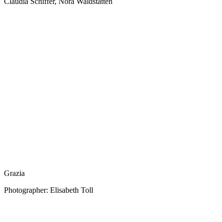
Claudia Schiffer, Nora Waldstätten
Grazia
Photographer: Elisabeth Toll