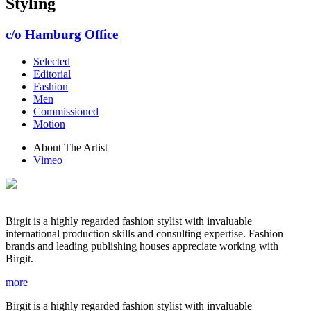
Styling
c/o Hamburg Office
Selected
Editorial
Fashion
Men
Commissioned
Motion
About The Artist
Vimeo
Birgit is a highly regarded fashion stylist with invaluable
international production skills and consulting expertise. Fashion
brands and leading publishing houses appreciate working with
Birgit.
more
Birgit is a highly regarded fashion stylist with invaluable