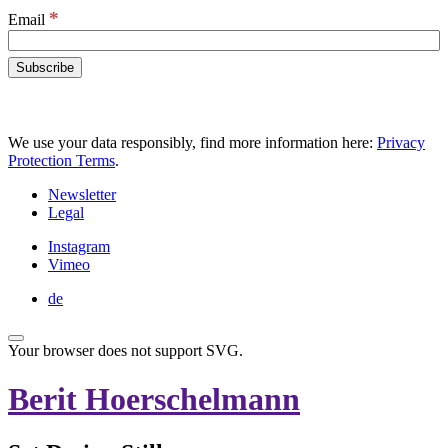
*
Email
We use your data responsibly, find more information here:
Privacy
Protection Terms
.
Newsletter
Legal
Instagram
Vimeo
de
Your browser does not support SVG.
Berit Hoerschelmann