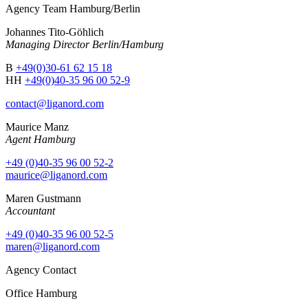
Agency Team Hamburg/Berlin
Johannes Tito-Göhlich
Managing Director Berlin/Hamburg
B
+49(0)30-61 62 15 18
HH
+49(0)40-35 96 00 52-9
contact@liganord.com
Maurice Man
z
Agent Hamburg
+49 (0)40-35 96 00 52-2
maurice@liganord.com
Maren Gustmann
Accountant
+49 (0)40-35 96 00 52-5
maren@liganord.com
Agency Contact
Office Hamburg