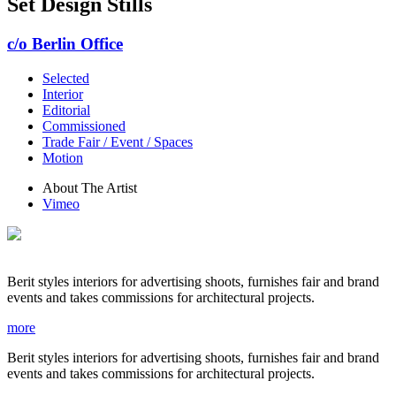
Set Design Stills
c/o Berlin Office
Selected
Interior
Editorial
Commissioned
Trade Fair / Event / Spaces
Motion
About The Artist
Vimeo
Berit styles interiors for advertising shoots, furnishes fair and brand
events and takes commissions for architectural projects.
more
Berit styles interiors for advertising shoots, furnishes fair and brand
events and takes commissions for architectural projects.