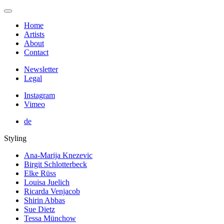
Home
Artists
About
Contact
Newsletter
Legal
Instagram
Vimeo
de
Styling
Ana-Marija Knezevic
Birgit Schlotterbeck
Elke Rüss
Louisa Juelich
Ricarda Venjacob
Shirin Abbas
Sue Dietz
Tessa Münchow