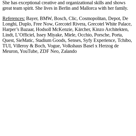
She has exceptional creative and organizational skills and shows
great team spirit. She lives in Berlin and Mallorca with her family.
References:
Bayer, BMW, Bosch, Clic, Cosmopolitan, Depot, De
Longhi, Duplo, Free Now, Grecotel Rivera, Grecotel White Palace,
Harper’s Bazaar, Hodsoll McKenzie, Kärcher, Kinzo Architekten,
Lindt, L’Officiel, Issey Miyake, Miele, Occhio, Porsche, Porta,
Quest, SieMatic, Stadium Goods, Senses, Syfy Experience, Tchibo,
TUI, Villeroy & Boch, Vogue, Volkshaus Basel x Herzog de
Meuron, YouTube, ZDF Neo, Zalando