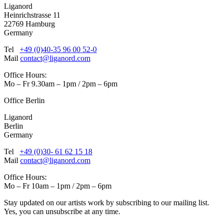
Liganord
Heinrichstrasse 11
22769 Hamburg
Germany
Tel
+49 (0)40-35 96 00 52-0
Mail
contact@liganord.com
Office Hours:
Mo – Fr 9.30am – 1pm / 2pm – 6pm
Office Berlin
Liganord
Berlin
Germany
Tel
+49 (0)30- 61 62 15 18
Mail
contact@liganord.com
Office Hours:
Mo – Fr 10am – 1pm / 2pm – 6pm
Stay updated on our artists work by subscribing to our mailing list.
Yes, you can unsubscribe at any time.