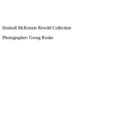
Hodsoll McKenzie Rewild Collection
Photographer: Georg Roske