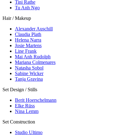
Tini Rathe
Tu Anh Ngo
Hair / Makeup
Alexander Auschill
Claudia Plath
Helena Narra
Josie Martens
Line Frank
Mai Anh Rudolph
Mariana Colmenares
Natasha Sobol
Sabine Wicker
Tanja Gravina
Set Design / Stills
Berit Hoerschelmann
Elke Rüss
Nina Lemm
Set Construction
Studio Ultimo