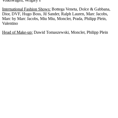
Volkswagen, Wrigley’s
International Fashion Shows:
Bottega Veneta, Dolce & Gabbana,
Dior, DVF, Hugo Boss, Jil Sander, Ralph Lauren, Marc Jacobs,
Marc by Marc Jacobs, Miu Miu, Moncler, Prada, Philipp Plein,
Valentino
Head of Make-up:
Dawid Tomaszewski, Moncler, Philipp Plein