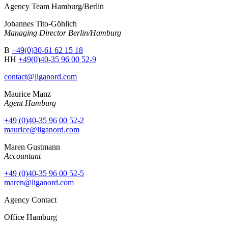
Agency Team Hamburg/Berlin
Johannes Tito-Göhlich
Managing Director Berlin/Hamburg
B
+49(0)30-61 62 15 18
HH
+49(0)40-35 96 00 52-9
contact@liganord.com
Maurice Man
z
Agent Hamburg
+49 (0)40-35 96 00 52-2
maurice@liganord.com
Maren Gustmann
Accountant
+49 (0)40-35 96 00 52-5
maren@liganord.com
Agency Contact
Office Hamburg