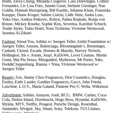
Brühl, Alexa Chung, Miranda Cosgrove, Cara Delevingne, Collien
Fernandes, Liv Lisa Fries, Jasmin Gerat, Stefanie Giesinger, Nan
Goldin, Hannah Herzsprung, Bill Kaulitz, Johanna Klum, Franziska
Knuppe, Diane Kruger, Sabine Lisicki, Little Simz, Sasha Luss,
Yoko Ono, Andrea Petkovic, Robyn, Palina Rojinski, Ronja von
Rönne, Mickey Rourke, Sophie Rois, Severina, Karoline Schuch,
Trudie Styler, Tokio Hotel, Nora Tschirner, Vivienne Westwood,
Jasmina Al-Zihairi
Fashion:
About You, Adidas w/ Juergen Teller, Aishti Foundation w/
Juergen Teller, Ansons, Balenciaga, Bloomingdale’s, Breuninger,
Carhartt, Closed, Escada, Hennes & Mauritz, Harvey Nichols,
Hollington, Iris v. Armin, Joop!, KaDeWe, Lever Couture, Martin
Grant, Mai Piu Senza, Missguided, Mytheresa, Mr Porter, Nike,
Peek&Cloppenburg, Rianna + Nina, Vivienne Westwood w/
Juergen Teller
Beauty:
Axe, Jimmy Choo Fragrances, Dior Cosmetics, Douglas,
Essilor, Estée Lauder, Gaultier Fragrances, Gucci, John Frieda,
Lancôme, L.O.V., Maria Galand, Pantene Pro-V, Wella, Wilkinson
Advertising:
Adidas, Amazon, Audi, BCG, BMW, Caritas, Coca-
Cola, Dedon Island, Dornbracht, Hugo Boss, Hyundai, KaDeWe,
Mykita, MTV, Netflix, Peugeot, Porsche Design, Rosenthal,
Santander, Sévigné, Sky, Smart, Sony, Telekom, TUI Cruises,