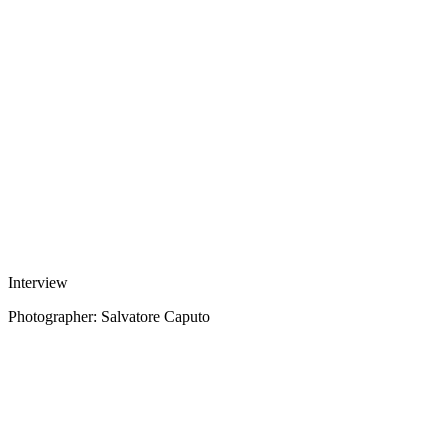
Interview
Photographer: Salvatore Caputo