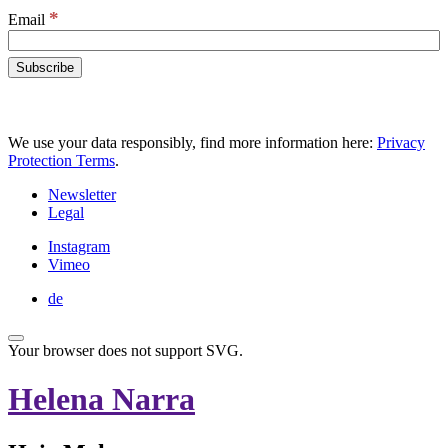
*
Email
We use your data responsibly, find more information here:
Privacy
Protection Terms
.
Newsletter
Legal
Instagram
Vimeo
de
Your browser does not support SVG.
Helena Narra