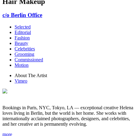
Hair Makeup
c/o Berlin Office
Selected
Editorial
Fashion
Beauty
Celebrities
Grooming
Commissioned
Motion
About The Artist
Vimeo
Bookings in Paris, NYC, Tokyo, LA — exceptional creative Helena
loves living in Berlin, but the world is her home. She works with
internationally acclaimed photographers, designers, and celebrities,
and her creative art is permanently evolving.
more