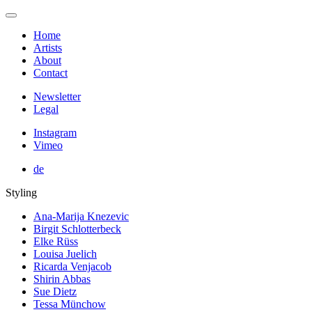
Home
Artists
About
Contact
Newsletter
Legal
Instagram
Vimeo
de
Styling
Ana-Marija Knezevic
Birgit Schlotterbeck
Elke Rüss
Louisa Juelich
Ricarda Venjacob
Shirin Abbas
Sue Dietz
Tessa Münchow