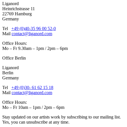
Liganord
Heinrichstrasse 11
22769 Hamburg
Germany
Tel
+49 (0)40-35 96 00 52-0
Mail
contact@liganord.com
Office Hours:
Mo – Fr 9.30am – 1pm / 2pm – 6pm
Office Berlin
Liganord
Berlin
Germany
Tel
+49 (0)30- 61 62 15 18
Mail
contact@liganord.com
Office Hours:
Mo – Fr 10am – 1pm / 2pm – 6pm
Stay updated on our artists work by subscribing to our mailing list.
Yes, you can unsubscribe at any time.