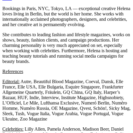
Bookings in Paris, NYC, Tokyo, LA — exceptional creative Helena
loves living in Berlin, but the world is her home. She works with
internationally acclaimed photographers, designers, and celebrities,
and her creative art is permanently evolving.
She contributes to leading fashion and lifestyle magazines, works on
shows, beauty, fashion clients, and campaign productions. Her
charming personality is very much appreciated on set, especially
when working with celebrities. Furthermore, Helena is hosting and
teaching beauty tutorials and running social media campaigns for
beauty brands.
References
Editorial:
Autre, Beautiful Blood Magazine, Coeval, Dansk, Elle
France, Elle USA, Elle Bulgaria, Esquire Singapore, Frankfurter
Allgemeine Quarterly, Fräulein, GQ China, GQ Italy, Harper’s
Bazaar, HUF, Indie, Interview, Institute Magazine, Highsnobiety,
L’Officiel, Le Mile, Lufthansa Exclusive, Numeró Berlin, Numéro
Homme, Numéro Russia, OE Magazine, Qvest, Schön!, Sicky Mag,
Sleek, Tush, Vogue Italia, Vogue Arabia, Vogue Portugal, Vogue
Ukraine, Zoo Magazine
Celebrities:
Lilly Allen, Pamela Anderson, Madison Beer, Daniel