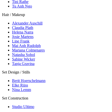
Tini Rathe
Tu Anh Ngo
Hair / Makeup
Alexander Auschill
Claudia Plath
Helena Narra
Josie Martens
Line Frank
Mai Anh Rudolph
Mariana Colmenares
Natasha Sobol
Sabine Wicker
Tanja Gravina
Set Design / Stills
Berit Hoerschelmann
Elke Rüss
Nina Lemm
Set Construction
Studio Ultimo