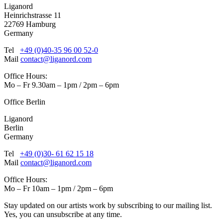
Liganord
Heinrichstrasse 11
22769 Hamburg
Germany
Tel
+49 (0)40-35 96 00 52-0
Mail
contact@liganord.com
Office Hours:
Mo – Fr 9.30am – 1pm / 2pm – 6pm
Office Berlin
Liganord
Berlin
Germany
Tel
+49 (0)30- 61 62 15 18
Mail
contact@liganord.com
Office Hours:
Mo – Fr 10am – 1pm / 2pm – 6pm
Stay updated on our artists work by subscribing to our mailing list.
Yes, you can unsubscribe at any time.