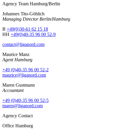
Agency Team Hamburg/Berlin
Johannes Tito-Göhlich
Managing Director Berlin/Hamburg
B
+49(0)30-61 62 15 18
HH
+49(0)40-35 96 00 52-9
contact@liganord.com
Maurice Man
z
Agent Hamburg
+49 (0)40-35 96 00 52-2
maurice@liganord.com
Maren Gustmann
Accountant
+49 (0)40-35 96 00 52-5
maren@liganord.com
Agency Contact
Office Hamburg