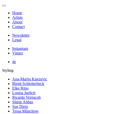
Home
Artists
About
Contact
Newsletter
Legal
Instagram
Vimeo
de
Styling
Ana-Marija Knezevic
Birgit Schlotterbeck
Elke Rüss
Louisa Juelich
Ricarda Venjacob
Shirin Abbas
Sue Dietz
Tessa Münchow