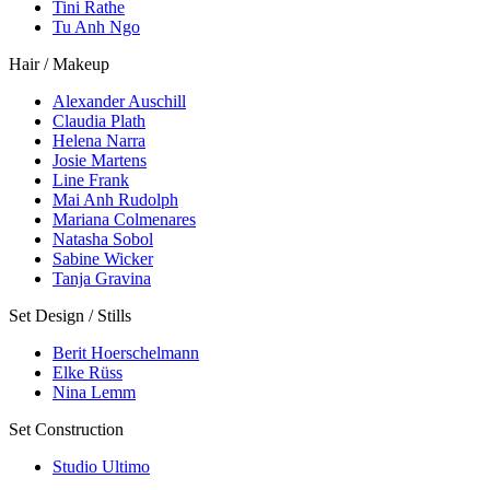
Tini Rathe
Tu Anh Ngo
Hair / Makeup
Alexander Auschill
Claudia Plath
Helena Narra
Josie Martens
Line Frank
Mai Anh Rudolph
Mariana Colmenares
Natasha Sobol
Sabine Wicker
Tanja Gravina
Set Design / Stills
Berit Hoerschelmann
Elke Rüss
Nina Lemm
Set Construction
Studio Ultimo