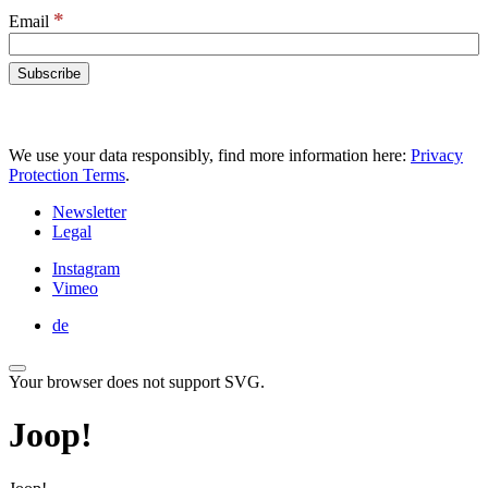
*
Email
We use your data responsibly, find more information here:
Privacy
Protection Terms
.
Newsletter
Legal
Instagram
Vimeo
de
Your browser does not support SVG.
Joop!