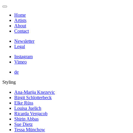
Home
Artists
About
Contact
Newsletter
Legal
Instagram
Vimeo
de
Styling
Ana-Marija Knezevic
Birgit Schlotterbeck
Elke Rüss
Louisa Juelich
Ricarda Venjacob
Shirin Abbas
Sue Dietz
Tessa Münchow