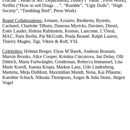
Früchte”, Head of MU Department), Disney (“Vaina”, Press Work),
Netflix (“How to sell Drugs …”, “Rumble”, “Ugly Dolls”, “High
Society”, “Tumbling Bird”, Press Work)
Brand Collaborations:
Armani, Azzarro, Biotherm, Byredo,
Cacharel, Charlotte Tilbury, Danessa Myricks, Davines, Diesel,
Estée Lauder, Helena Rubinstein, Kemon, Lancome, L’Óreal,
MAC, Paris Berlin, Pat McGrath, Prada Beauté, Ralph Lauren,
Thierry Mugler, Tigi, Viktor & Rolf, YSL
Celebrities:
Helmut Berger, Elyas M´Barek, Andreas Bourani,
Marvin Brooks, Alice Cooper, Kristina Cincurova, Jan Delay, Olli
Dittrich, Maria Furtwängler, Gentleman, Rebecca Immanuel, Lisa
Marie Koroll, Joanna Krupa, Markus Lanz, Udo Lindenberg,
Marteria, Mirja DuMont, Maximilian Mundt, Nena, Kai Pflaume,
Karoline Schuch, Nikeata Thompson, Angus & Julia Stone, Jürgen
Vogel