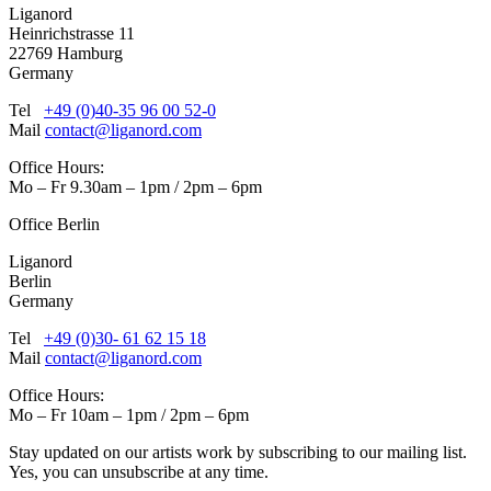
Liganord
Heinrichstrasse 11
22769 Hamburg
Germany
Tel
+49 (0)40-35 96 00 52-0
Mail
contact@liganord.com
Office Hours:
Mo – Fr 9.30am – 1pm / 2pm – 6pm
Office Berlin
Liganord
Berlin
Germany
Tel
+49 (0)30- 61 62 15 18
Mail
contact@liganord.com
Office Hours:
Mo – Fr 10am – 1pm / 2pm – 6pm
Stay updated on our artists work by subscribing to our mailing list.
Yes, you can unsubscribe at any time.