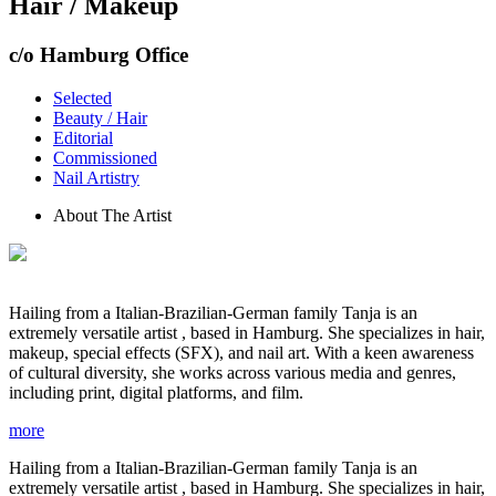
Hair / Makeup
c/o Hamburg Office
Selected
Beauty / Hair
Editorial
Commissioned
Nail Artistry
About The Artist
Hailing from a Italian-Brazilian-German family Tanja is an
extremely versatile artist , based in Hamburg. She specializes in hair,
makeup, special effects (SFX), and nail art. With a keen awareness
of cultural diversity, she works across various media and genres,
including print, digital platforms, and film.
more
Hailing from a Italian-Brazilian-German family Tanja is an
extremely versatile artist , based in Hamburg. She specializes in hair,