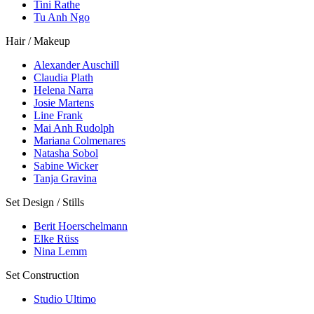
Tini Rathe
Tu Anh Ngo
Hair / Makeup
Alexander Auschill
Claudia Plath
Helena Narra
Josie Martens
Line Frank
Mai Anh Rudolph
Mariana Colmenares
Natasha Sobol
Sabine Wicker
Tanja Gravina
Set Design / Stills
Berit Hoerschelmann
Elke Rüss
Nina Lemm
Set Construction
Studio Ultimo