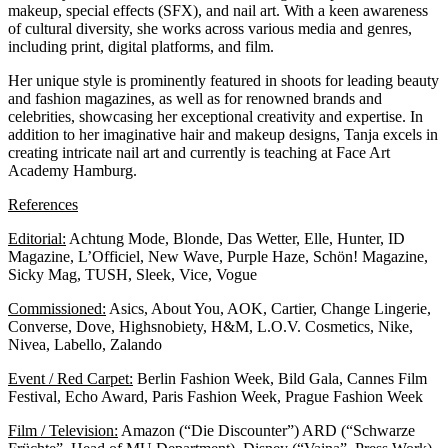
makeup, special effects (SFX), and nail art. With a keen awareness
of cultural diversity, she works across various media and genres,
including print, digital platforms, and film.
Her unique style is prominently featured in shoots for leading beauty
and fashion magazines, as well as for renowned brands and
celebrities, showcasing her exceptional creativity and expertise. In
addition to her imaginative hair and makeup designs, Tanja excels in
creating intricate nail art and currently is teaching at
Face Art
Academy Hamburg.
References
Editorial:
Achtung Mode, Blonde, Das Wetter, Elle, Hunter, ID
Magazine, L’Officiel, New Wave, Purple Haze, Schön! Magazine,
Sicky Mag, TUSH, Sleek, Vice, Vogue
Commissioned:
Asics, About You, AOK, Cartier, Change Lingerie,
Converse, Dove, Highsnobiety, H&M, L.O.V. Cosmetics, Nike,
Nivea, Labello, Zalando
Event / Red Carpet:
Berlin Fashion Week, Bild Gala, Cannes Film
Festival, Echo Award, Paris Fashion Week, Prague Fashion Week
Film / Television:
Amazon (“Die Discounter”) ARD (“Schwarze