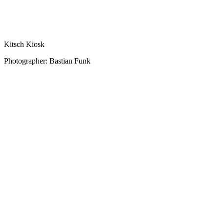
Kitsch Kiosk
Photographer: Bastian Funk