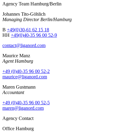
Agency Team Hamburg/Berlin
Johannes Tito-Göhlich
Managing Director Berlin/Hamburg
B
+49(0)30-61 62 15 18
HH
+49(0)40-35 96 00 52-9
contact@liganord.com
Maurice Man
z
Agent Hamburg
+49 (0)40-35 96 00 52-2
maurice@liganord.com
Maren Gustmann
Accountant
+49 (0)40-35 96 00 52-5
maren@liganord.com
Agency Contact
Office Hamburg