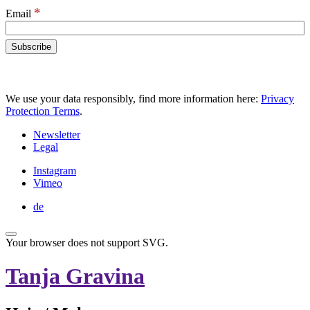
*
Email
We use your data responsibly, find more information here:
Privacy
Protection Terms
.
Newsletter
Legal
Instagram
Vimeo
de
Your browser does not support SVG.
Tanja Gravina