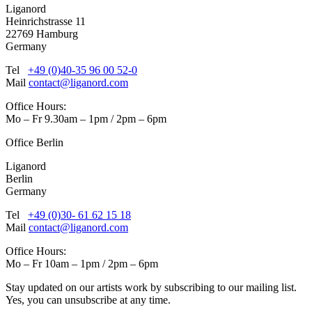
Liganord
Heinrichstrasse 11
22769 Hamburg
Germany
Tel
+49 (0)40-35 96 00 52-0
Mail
contact@liganord.com
Office Hours:
Mo – Fr 9.30am – 1pm / 2pm – 6pm
Office Berlin
Liganord
Berlin
Germany
Tel
+49 (0)30- 61 62 15 18
Mail
contact@liganord.com
Office Hours:
Mo – Fr 10am – 1pm / 2pm – 6pm
Stay updated on our artists work by subscribing to our mailing list.
Yes, you can unsubscribe at any time.