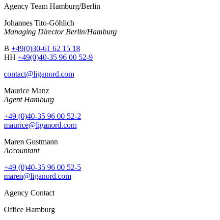
Agency Team Hamburg/Berlin
Johannes Tito-Göhlich
Managing Director Berlin/Hamburg
B
+49(0)30-61 62 15 18
HH
+49(0)40-35 96 00 52-9
contact@liganord.com
Maurice Man
z
Agent Hamburg
+49 (0)40-35 96 00 52-2
maurice@liganord.com
Maren Gustmann
Accountant
+49 (0)40-35 96 00 52-5
maren@liganord.com
Agency Contact
Office Hamburg