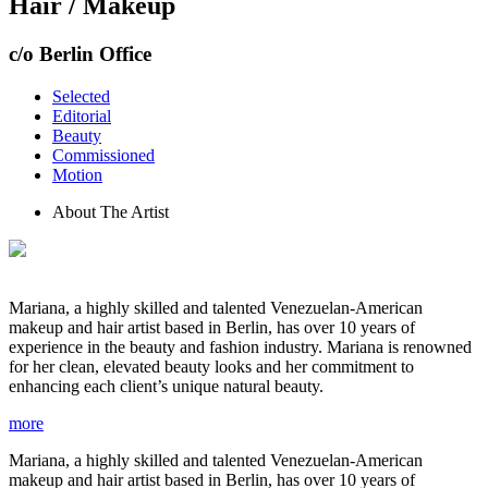
Hair / Makeup
c/o Berlin Office
Selected
Editorial
Beauty
Commissioned
Motion
About The Artist
Mariana, a highly skilled and talented Venezuelan-American
makeup and hair artist based in Berlin, has over 10 years of
experience in the beauty and fashion industry. Mariana is renowned
for her clean, elevated beauty looks and her commitment to
enhancing each client’s unique natural beauty.
more
Mariana, a highly skilled and talented Venezuelan-American
makeup and hair artist based in Berlin, has over 10 years of