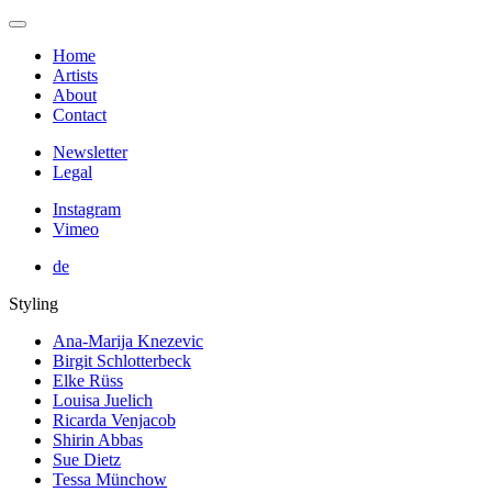
Home
Artists
About
Contact
Newsletter
Legal
Instagram
Vimeo
de
Styling
Ana-Marija Knezevic
Birgit Schlotterbeck
Elke Rüss
Louisa Juelich
Ricarda Venjacob
Shirin Abbas
Sue Dietz
Tessa Münchow