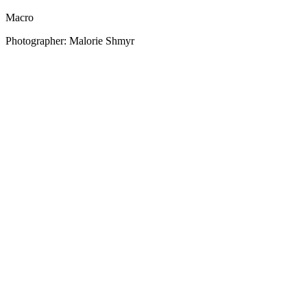
Macro
Photographer: Malorie Shmyr