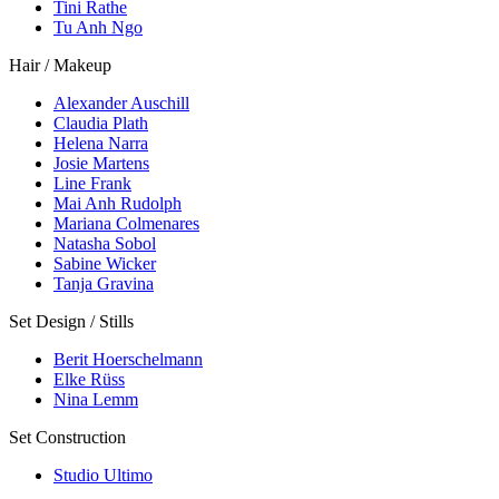
Tini Rathe
Tu Anh Ngo
Hair / Makeup
Alexander Auschill
Claudia Plath
Helena Narra
Josie Martens
Line Frank
Mai Anh Rudolph
Mariana Colmenares
Natasha Sobol
Sabine Wicker
Tanja Gravina
Set Design / Stills
Berit Hoerschelmann
Elke Rüss
Nina Lemm
Set Construction
Studio Ultimo