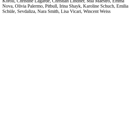
Koroll, Christine Lagarde, Christian Lindner, Mia Maestro, Emma
Nova, Olivia Palermo, Pitbull, Irina Shayk, Karoline Schuch, Emilia
Schüle, Sevdaliza, Nara Smith, Lisa Vicari, Wincent Weiss