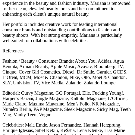
experience in the beauty and fashion industry. Mariana is renowned
for her clean, elevated beauty looks and her commitment to
enhancing each client’s unique natural beauty.
Her portfolio includes creative work for leading international
consumer brands and outstanding contributions to fashion and
beauty shoots. With her strong empathy, Mariana is particularly
well-suited for collaborations with celebrities.
References
Fashion / Beauty / Consumer Brands
: About You, Adidas, Agua
Bendita, Armani Beauty, Apple Music, Avavav, Bloomberg TV,
Cinque, Cover Girl Cosmetics, Diesel, Dr Smile, Garnier, GCDS,
L’Oreal, MCM, Möet & Chandon, Nike, Otto, Möet & Chandon,
SLY, Univision TV, Vice Media, Zalando, Zalando Lounge
Editorial:
Curvy Magazine, GQ Portugal, Elle, Fucking Young!,
Harper’s Bazaar, Jungle Magazine, Kaltblut Magazine, L’Officiel,
Marie Claire, Maxima Magazine, Men’s Folio, NR Magazine,
Numéro Berlin, PAP Magazine, Sleek Magazine, Sicky Mag, Teeth
Mag, Vanity Teen, Vogue
Celebrities:
Mala Emde, Jason Fernandez, Hannah Herzprung,
Enrique Iglesias, Sibel Kekili, Ke$sha, Lena Klenke, Lisa-Marie