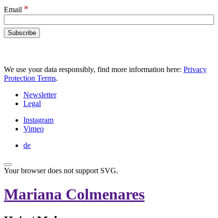
*
Email
We use your data responsibly, find more information here:
Privacy
Protection Terms
.
Newsletter
Legal
Instagram
Vimeo
de
Your browser does not support SVG.
Mariana Colmenares