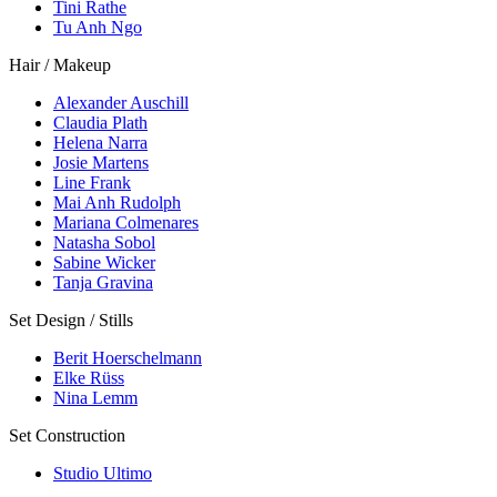
Tini Rathe
Tu Anh Ngo
Hair / Makeup
Alexander Auschill
Claudia Plath
Helena Narra
Josie Martens
Line Frank
Mai Anh Rudolph
Mariana Colmenares
Natasha Sobol
Sabine Wicker
Tanja Gravina
Set Design / Stills
Berit Hoerschelmann
Elke Rüss
Nina Lemm
Set Construction
Studio Ultimo