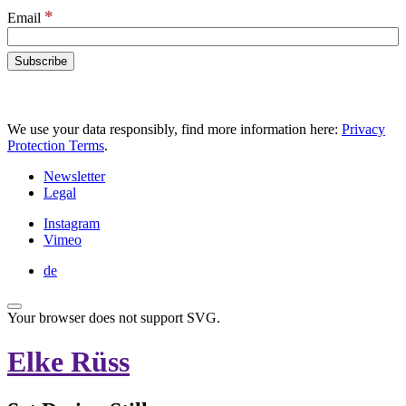
*
Email
We use your data responsibly, find more information here:
Privacy
Protection Terms
.
Newsletter
Legal
Instagram
Vimeo
de
Your browser does not support SVG.
Elke Rüss