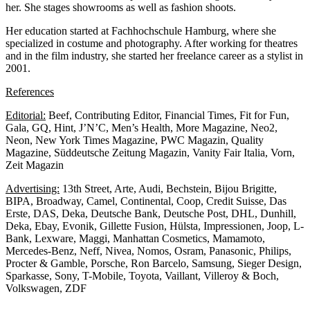
her. She stages showrooms as well as fashion shoots.
Her education started at Fachhochschule Hamburg, where she
specialized in costume and photography. After working for theatres
and in the film industry, she started her freelance career as a stylist in
2001.
References
Editorial:
Beef, Contributing Editor, Financial Times, Fit for Fun,
Gala, GQ, Hint, J’N’C, Men’s Health, More Magazine, Neo2,
Neon, New York Times Magazine, PWC Magazin, Quality
Magazine, Süddeutsche Zeitung Magazin, Vanity Fair Italia, Vorn,
Zeit Magazin
Advertising:
13th Street, Arte, Audi, Bechstein, Bijou Brigitte,
BIPA, Broadway, Camel, Continental, Coop, Credit Suisse, Das
Erste, DAS, Deka, Deutsche Bank, Deutsche Post, DHL, Dunhill,
Deka, Ebay, Evonik, Gillette Fusion, Hülsta, Impressionen, Joop, L-
Bank, Lexware, Maggi, Manhattan Cosmetics, Mamamoto,
Mercedes-Benz, Neff, Nivea, Nomos, Osram, Panasonic, Philips,
Procter & Gamble, Porsche, Ron Barcelo, Samsung, Sieger Design,
Sparkasse, Sony, T-Mobile, Toyota, Vaillant, Villeroy & Boch,
Volkswagen, ZDF