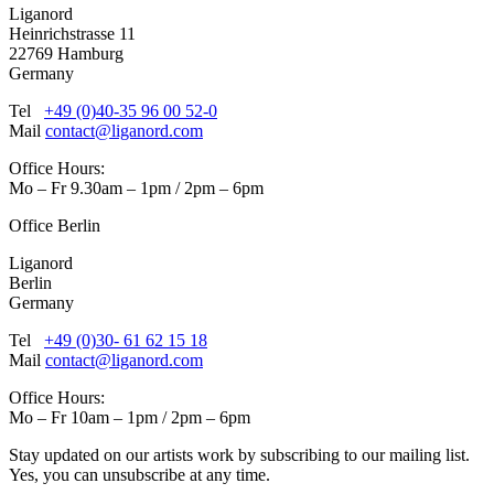
Liganord
Heinrichstrasse 11
22769 Hamburg
Germany
Tel
+49 (0)40-35 96 00 52-0
Mail
contact@liganord.com
Office Hours:
Mo – Fr 9.30am – 1pm / 2pm – 6pm
Office Berlin
Liganord
Berlin
Germany
Tel
+49 (0)30- 61 62 15 18
Mail
contact@liganord.com
Office Hours:
Mo – Fr 10am – 1pm / 2pm – 6pm
Stay updated on our artists work by subscribing to our mailing list.
Yes, you can unsubscribe at any time.