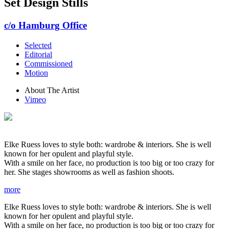
Set Design Stills
c/o Hamburg Office
Selected
Editorial
Commissioned
Motion
About The Artist
Vimeo
Elke Ruess loves to style both: wardrobe & interiors. She is well
known for her opulent and playful style.
With a smile on her face, no production is too big or too crazy for
her. She stages showrooms as well as fashion shoots.
more
Elke Ruess loves to style both: wardrobe & interiors. She is well
known for her opulent and playful style.
With a smile on her face, no production is too big or too crazy for