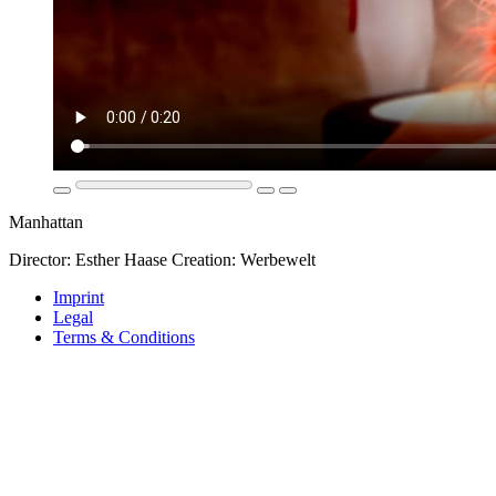
Manhattan
Director: Esther Haase Creation: Werbewelt
Imprint
Legal
Terms & Conditions