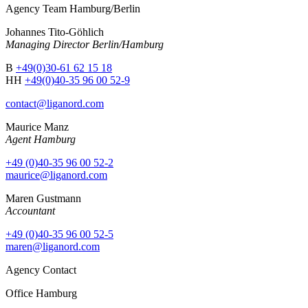
Agency Team Hamburg/Berlin
Johannes Tito-Göhlich
Managing Director Berlin/Hamburg
B
+49(0)30-61 62 15 18
HH
+49(0)40-35 96 00 52-9
contact@liganord.com
Maurice Man
z
Agent Hamburg
+49 (0)40-35 96 00 52-2
maurice@liganord.com
Maren Gustmann
Accountant
+49 (0)40-35 96 00 52-5
maren@liganord.com
Agency Contact
Office Hamburg