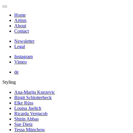
Home
Artists
About
Contact
Newsletter
Legal
Instagram
Vimeo
de
Styling
Ana-Marija Knezevic
Birgit Schlotterbeck
Elke Rüss
Louisa Juelich
Ricarda Venjacob
Shirin Abbas
Sue Dietz
Tessa Münchow