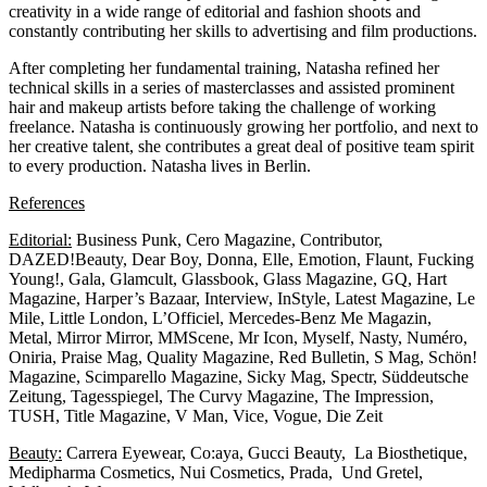
creativity in a wide range of editorial and fashion shoots and
constantly contributing her skills to advertising and film productions.
After completing her fundamental training, Natasha refined her
technical skills in a series of masterclasses and assisted prominent
hair and makeup artists before taking the challenge of working
freelance. Natasha is continuously growing her portfolio, and next to
her creative talent, she contributes a great deal of positive team spirit
to every production. Natasha lives in Berlin.
References
Editorial:
Business Punk, Cero Magazine, Contributor,
DAZED!Beauty, Dear Boy, Donna, Elle, Emotion, Flaunt, Fucking
Young!, Gala, Glamcult, Glassbook, Glass Magazine, GQ, Hart
Magazine, Harper’s Bazaar, Interview, InStyle, Latest Magazine, Le
Mile, Little London, L’Officiel, Mercedes-Benz Me Magazin,
Metal, Mirror Mirror, MMScene, Mr Icon, Myself, Nasty, Numéro,
Oniria, Praise Mag, Quality Magazine, Red Bulletin, S Mag, Schön!
Magazine, Scimparello Magazine, Sicky Mag, Spectr, Süddeutsche
Zeitung, Tagesspiegel, The Curvy Magazine, The Impression,
TUSH, Title Magazine, V Man, Vice, Vogue, Die Zeit
Beauty:
Carrera Eyewear, Co:aya, Gucci Beauty, La Biosthetique,
Medipharma Cosmetics, Nui Cosmetics, Prada, Und Gretel,