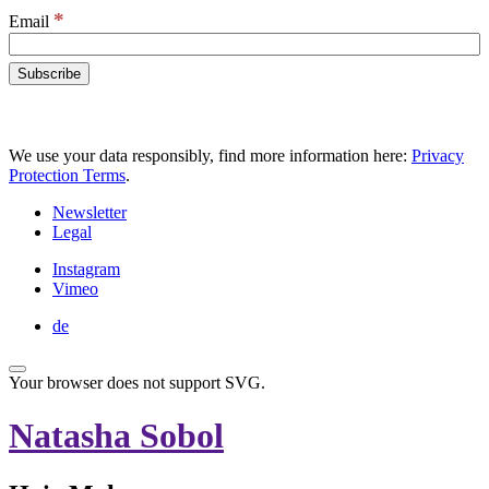
*
Email
We use your data responsibly, find more information here:
Privacy
Protection Terms
.
Newsletter
Legal
Instagram
Vimeo
de
Your browser does not support SVG.
Natasha Sobol