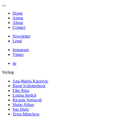
Home
Artists
About
Contact
Newsletter
Legal
Instagram
Vimeo
de
Styling
Ana-Marija Knezevic
Birgit Schlotterbeck
Elke Rüss
Louisa Juelich
Ricarda Venjacob
Shirin Abbas
Sue Dietz
Tessa Münchow