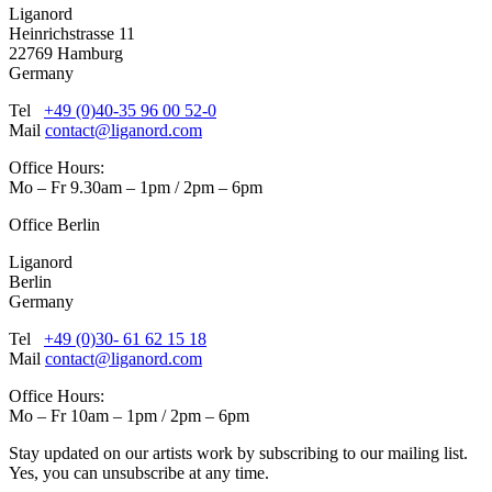
Liganord
Heinrichstrasse 11
22769 Hamburg
Germany
Tel
+49 (0)40-35 96 00 52-0
Mail
contact@liganord.com
Office Hours:
Mo – Fr 9.30am – 1pm / 2pm – 6pm
Office Berlin
Liganord
Berlin
Germany
Tel
+49 (0)30- 61 62 15 18
Mail
contact@liganord.com
Office Hours:
Mo – Fr 10am – 1pm / 2pm – 6pm
Stay updated on our artists work by subscribing to our mailing list.
Yes, you can unsubscribe at any time.