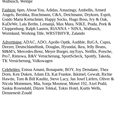
Walbusch, Wempe
Fashion:
6pm, About You, Adidas, Amazingy, Ambellis, Armed
Angels, Bershka, Brachmann, C&A, Deichmann, Drykorn, Esprit,
Guido Maria Kretschmer, Happy Socks, Hugo Boss, Ivy & Oak,
KaDeWe, Lala Berlin, Lemanjá, Max Mara, NIKE, Prada, Peek &
Cloppenburg, Ralph Lauren, RIANNA + NINA, Walbusch,
Wormland, Working Title, WRSTBHVR, Zalando
Advertising:
ADAC, ADO, Apollo Optik, Audible, BzGA, Cupra,
Deezer, Deutschlandfunk, Douglas, Hyundai, Ikea, Jelly Beans,
M&M’s, Mercedes-Benz, Meyer Burger, myToys, Netflix, Porsche,
Pro7, Rimowa, R&V Versicherung, SportScheck, Spotify, Takeda,
TK Versicherung, Volkswagen
Celebrities:
Enissa Amani, Bonaparte, BOY, Joy Denalane, Thea
Dorn, Ken Duken, Adam Eli, Kat Frankie, Ikkimel, Gewalt, Richie
Hawtin, Tom & Bill Kaulitz, Steve Lacy, Jan Josef Liefers, Oliver &
Nicola Mommsen, Mia, Sonja Moonear, Monet 192, Axel Prahl,
Saskia Rosendahl, Düzen Tekkal, Tokio Hotel, Kurtis Wells,
Dennenesh Zoudé