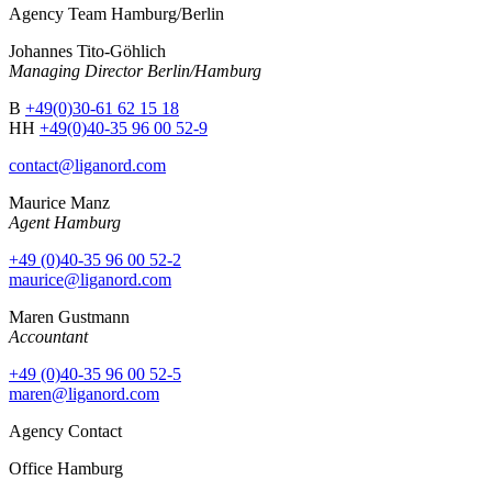
Agency Team Hamburg/Berlin
Johannes Tito-Göhlich
Managing Director Berlin/Hamburg
B
+49(0)30-61 62 15 18
HH
+49(0)40-35 96 00 52-9
contact@liganord.com
Maurice Man
z
Agent Hamburg
+49 (0)40-35 96 00 52-2
maurice@liganord.com
Maren Gustmann
Accountant
+49 (0)40-35 96 00 52-5
maren@liganord.com
Agency Contact
Office Hamburg