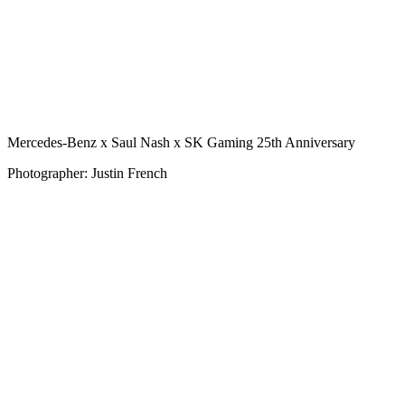
Mercedes-Benz x Saul Nash x SK Gaming 25th Anniversary
Photographer: Justin French