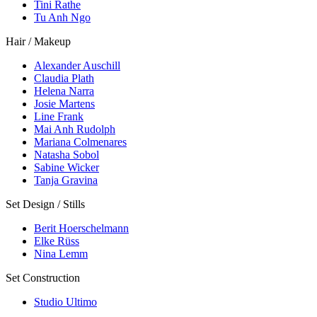
Tini Rathe
Tu Anh Ngo
Hair / Makeup
Alexander Auschill
Claudia Plath
Helena Narra
Josie Martens
Line Frank
Mai Anh Rudolph
Mariana Colmenares
Natasha Sobol
Sabine Wicker
Tanja Gravina
Set Design / Stills
Berit Hoerschelmann
Elke Rüss
Nina Lemm
Set Construction
Studio Ultimo