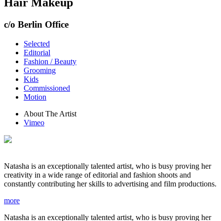
Hair Makeup
c/o Berlin Office
Selected
Editorial
Fashion / Beauty
Grooming
Kids
Commissioned
Motion
About The Artist
Vimeo
Natasha is an exceptionally talented artist, who is busy proving her
creativity in a wide range of editorial and fashion shoots and
constantly contributing her skills to advertising and film productions.
more
Natasha is an exceptionally talented artist, who is busy proving her