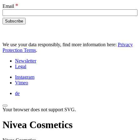
*
Email
We use your data responsibly, find more information here:
Privacy
Protection Terms
.
Newsletter
Legal
Instagram
Vimeo
de
Your browser does not support SVG.
Nivea Cosmetics