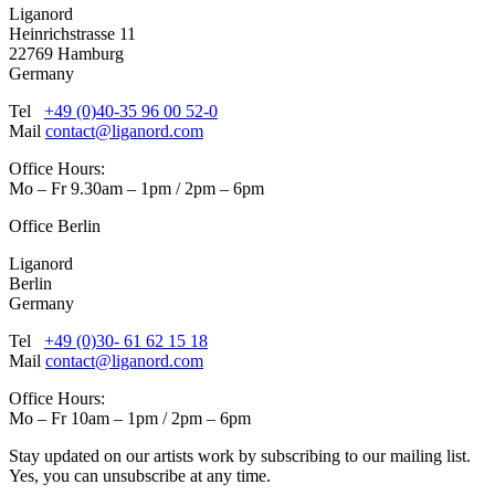
Liganord
Heinrichstrasse 11
22769 Hamburg
Germany
Tel
+49 (0)40-35 96 00 52-0
Mail
contact@liganord.com
Office Hours:
Mo – Fr 9.30am – 1pm / 2pm – 6pm
Office Berlin
Liganord
Berlin
Germany
Tel
+49 (0)30- 61 62 15 18
Mail
contact@liganord.com
Office Hours:
Mo – Fr 10am – 1pm / 2pm – 6pm
Stay updated on our artists work by subscribing to our mailing list.
Yes, you can unsubscribe at any time.