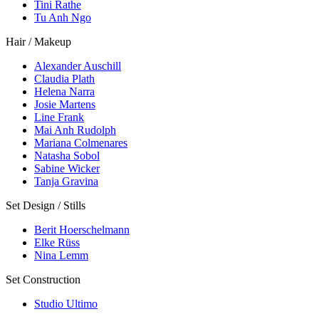
Tini Rathe
Tu Anh Ngo
Hair / Makeup
Alexander Auschill
Claudia Plath
Helena Narra
Josie Martens
Line Frank
Mai Anh Rudolph
Mariana Colmenares
Natasha Sobol
Sabine Wicker
Tanja Gravina
Set Design / Stills
Berit Hoerschelmann
Elke Rüss
Nina Lemm
Set Construction
Studio Ultimo