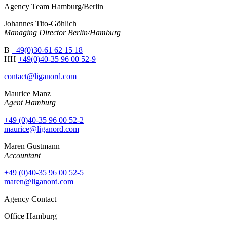
Agency Team Hamburg/Berlin
Johannes Tito-Göhlich
Managing Director Berlin/Hamburg
B
+49(0)30-61 62 15 18
HH
+49(0)40-35 96 00 52-9
contact@liganord.com
Maurice Man
z
Agent Hamburg
+49 (0)40-35 96 00 52-2
maurice@liganord.com
Maren Gustmann
Accountant
+49 (0)40-35 96 00 52-5
maren@liganord.com
Agency Contact
Office Hamburg