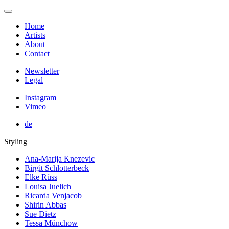
Home
Artists
About
Contact
Newsletter
Legal
Instagram
Vimeo
de
Styling
Ana-Marija Knezevic
Birgit Schlotterbeck
Elke Rüss
Louisa Juelich
Ricarda Venjacob
Shirin Abbas
Sue Dietz
Tessa Münchow