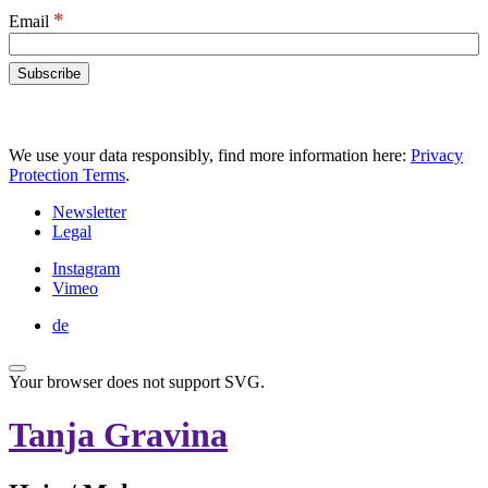
*
Email
We use your data responsibly, find more information here:
Privacy
Protection Terms
.
Newsletter
Legal
Instagram
Vimeo
de
Your browser does not support SVG.
Tanja Gravina