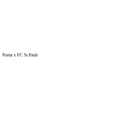
Puma x FC St.Pauli