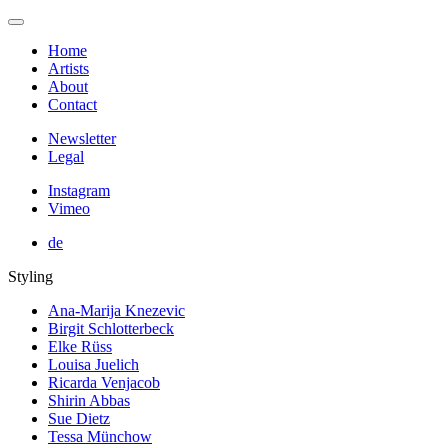
Home
Artists
About
Contact
Newsletter
Legal
Instagram
Vimeo
de
Styling
Ana-Marija Knezevic
Birgit Schlotterbeck
Elke Rüss
Louisa Juelich
Ricarda Venjacob
Shirin Abbas
Sue Dietz
Tessa Münchow