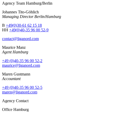
Agency Team Hamburg/Berlin
Johannes Tito-Göhlich
Managing Director Berlin/Hamburg
B
+49(0)30-61 62 15 18
HH
+49(0)40-35 96 00 52-9
contact@liganord.com
Maurice Man
z
Agent Hamburg
+49 (0)40-35 96 00 52-2
maurice@liganord.com
Maren Gustmann
Accountant
+49 (0)40-35 96 00 52-5
maren@liganord.com
Agency Contact
Office Hamburg