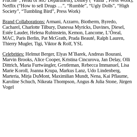
Früchte”, Head of MU Department), Disney (“Vaina”, Press Work),
Netflix (“How to sell Drugs …”, “Rumble”, “Ugly Dolls”, “High
Society”, “Tumbling Bird”, Press Work)
Brand Collaborations:
Armani, Azzarro, Biotherm, Byredo,
Cacharel, Charlotte Tilbury, Danessa Myricks, Davines, Diesel,
Estée Lauder, Helena Rubinstein, Kemon, Lancome, L’Óreal,
MAC, Paris Berlin, Pat McGrath, Prada Beauté, Ralph Lauren,
Thierry Mugler, Tigi, Viktor & Rolf, YSL
Celebrities:
Helmut Berger, Elyas M´Barek, Andreas Bourani,
Marvin Brooks, Alice Cooper, Kristina Cincurova, Jan Delay, Olli
Dittrich, Maria Furtwängler, Gentleman, Rebecca Immanuel, Lisa
Marie Koroll, Joanna Krupa, Markus Lanz, Udo Lindenberg,
Marteria, Mirja DuMont, Maximilian Mundt, Nena, Kai Pflaume,
Karoline Schuch, Nikeata Thompson, Angus & Julia Stone, Jürgen
Vogel