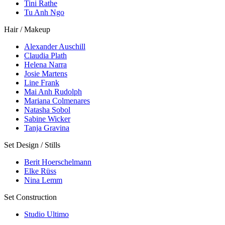
Tini Rathe
Tu Anh Ngo
Hair / Makeup
Alexander Auschill
Claudia Plath
Helena Narra
Josie Martens
Line Frank
Mai Anh Rudolph
Mariana Colmenares
Natasha Sobol
Sabine Wicker
Tanja Gravina
Set Design / Stills
Berit Hoerschelmann
Elke Rüss
Nina Lemm
Set Construction
Studio Ultimo