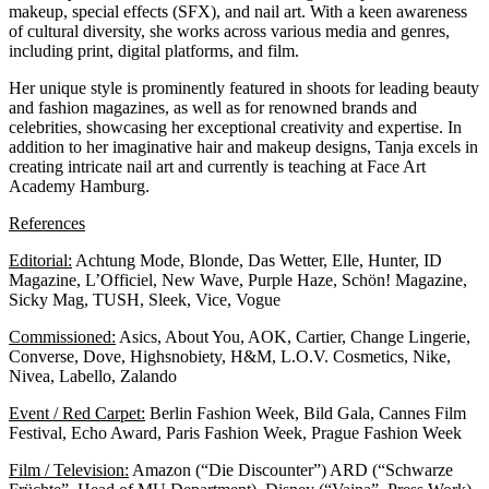
makeup, special effects (SFX), and nail art. With a keen awareness
of cultural diversity, she works across various media and genres,
including print, digital platforms, and film.
Her unique style is prominently featured in shoots for leading beauty
and fashion magazines, as well as for renowned brands and
celebrities, showcasing her exceptional creativity and expertise. In
addition to her imaginative hair and makeup designs, Tanja excels in
creating intricate nail art and currently is teaching at
Face Art
Academy Hamburg.
References
Editorial:
Achtung Mode, Blonde, Das Wetter, Elle, Hunter, ID
Magazine, L’Officiel, New Wave, Purple Haze, Schön! Magazine,
Sicky Mag, TUSH, Sleek, Vice, Vogue
Commissioned:
Asics, About You, AOK, Cartier, Change Lingerie,
Converse, Dove, Highsnobiety, H&M, L.O.V. Cosmetics, Nike,
Nivea, Labello, Zalando
Event / Red Carpet:
Berlin Fashion Week, Bild Gala, Cannes Film
Festival, Echo Award, Paris Fashion Week, Prague Fashion Week
Film / Television:
Amazon (“Die Discounter”) ARD (“Schwarze