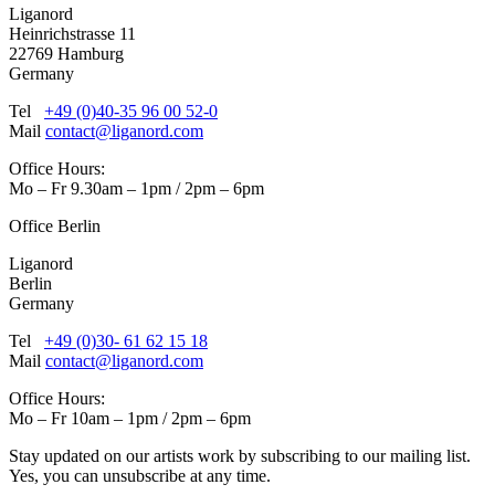
Liganord
Heinrichstrasse 11
22769 Hamburg
Germany
Tel
+49 (0)40-35 96 00 52-0
Mail
contact@liganord.com
Office Hours:
Mo – Fr 9.30am – 1pm / 2pm – 6pm
Office Berlin
Liganord
Berlin
Germany
Tel
+49 (0)30- 61 62 15 18
Mail
contact@liganord.com
Office Hours:
Mo – Fr 10am – 1pm / 2pm – 6pm
Stay updated on our artists work by subscribing to our mailing list.
Yes, you can unsubscribe at any time.