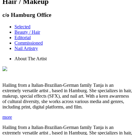
Hair / Makeup
c/o Hamburg Office
Selected
Beauty / Hair
Editorial
Commissioned
Nail Artistry
About The Artist
Hailing from a Italian-Brazilian-German family Tanja is an
extremely versatile artist , based in Hamburg. She specializes in hair,
makeup, special effects (SFX), and nail art. With a keen awareness
of cultural diversity, she works across various media and genres,
including print, digital platforms, and film.
more
Hailing from a Italian-Brazilian-German family Tanja is an
extremely versatile artist , based in Hamburg. She specializes in hair,