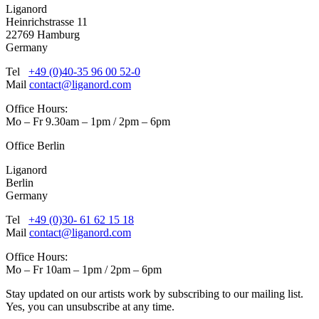
Liganord
Heinrichstrasse 11
22769 Hamburg
Germany
Tel
+49 (0)40-35 96 00 52-0
Mail
contact@liganord.com
Office Hours:
Mo – Fr 9.30am – 1pm / 2pm – 6pm
Office Berlin
Liganord
Berlin
Germany
Tel
+49 (0)30- 61 62 15 18
Mail
contact@liganord.com
Office Hours:
Mo – Fr 10am – 1pm / 2pm – 6pm
Stay updated on our artists work by subscribing to our mailing list.
Yes, you can unsubscribe at any time.