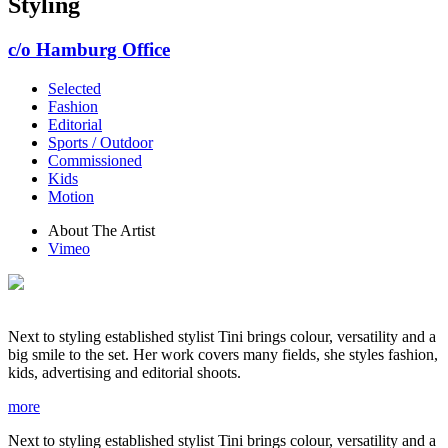
Styling
c/o Hamburg Office
Selected
Fashion
Editorial
Sports / Outdoor
Commissioned
Kids
Motion
About The Artist
Vimeo
Next to styling established stylist Tini brings colour, versatility and a
big smile to the set. Her work covers many fields, she styles fashion,
kids, advertising and editorial shoots.
more
Next to styling established stylist Tini brings colour, versatility and a