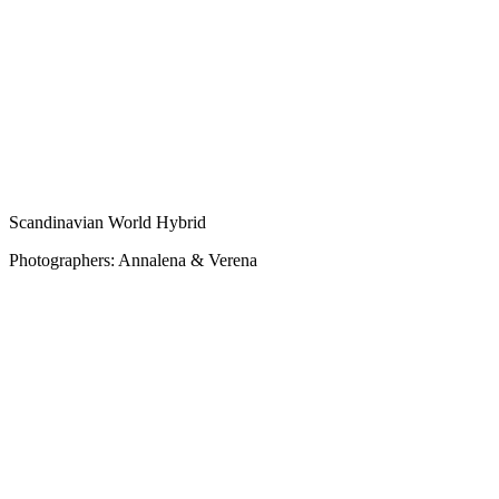
Scandinavian World Hybrid
Photographers: Annalena & Verena