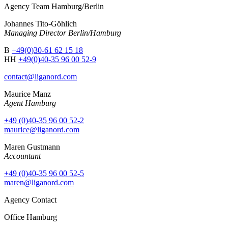
Agency Team Hamburg/Berlin
Johannes Tito-Göhlich
Managing Director Berlin/Hamburg
B
+49(0)30-61 62 15 18
HH
+49(0)40-35 96 00 52-9
contact@liganord.com
Maurice Man
z
Agent Hamburg
+49 (0)40-35 96 00 52-2
maurice@liganord.com
Maren Gustmann
Accountant
+49 (0)40-35 96 00 52-5
maren@liganord.com
Agency Contact
Office Hamburg