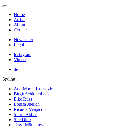
Home
Artists
About
Contact
Newsletter
Legal
Instagram
Vimeo
de
Styling
Ana-Marija Knezevic
Birgit Schlotterbeck
Elke Rüss
Louisa Juelich
Ricarda Venjacob
Shirin Abbas
Sue Dietz
Tessa Münchow