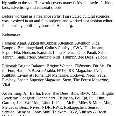
big smile to the set. Her work covers many fields, she styles fashion,
kids, advertising and editorial shoots.
Before working as a freelance stylist Tini studied cultural sciences,
was involved in art and film projects and worked as a fashion editor
for a leading publishing house in Hamburg.
References
Fashion:
Apart, AppelrathCüpper, Attention, Attention Kids,
Bonprix, Breuningerland, Colin’s Conleys, C&A, Deichmann,
Esprit, Fila, Hudson, Karstadt, Linea Firenze, Otto, Parati, Sahra
Tehrani, SinnLeffers, Staccato Kids, Triumph/Bee Dees, Yalook
Editorial:
Brigitte Balance, Brigitte Woman, Elléments, Für Sie, Fit
for Fun, Harper’s Bazaar Arabia, HUF, IRK Magazine, JNC,
Kaltblut, Living at Home, LN Magazine, Lodown, Neon, Petra,
Playboy, Spectr, Superior Magazine, Stern, The Forest Magazine,
Vital
Advertising:
Air Berlin, Bebe, Bee Dees, Biba, BMW Mini, Brigitte
Academy, Congstar, Doppelherz, Fielmann, Fol Epi, Fuji Film,
Garnier, Jack Wolfskin, Lätta, Leifheit, McFit, Miles & More, Mini,
Mercedes-Benz, Nivea, NDR, RWE, Rotkäppchen, Senseo,
Sentido, Siemens, Sony, Stihl, Telekom, TGV, Villeroy & Boch,