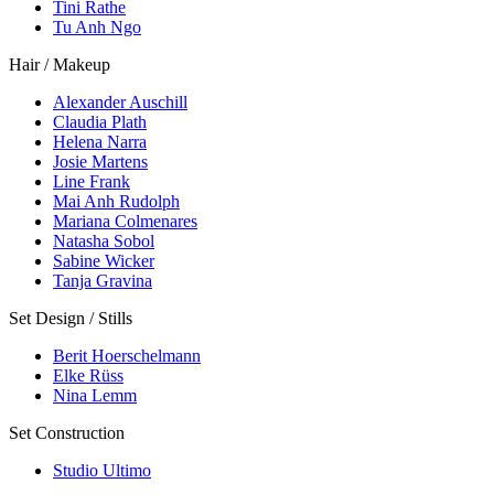
Tini Rathe
Tu Anh Ngo
Hair / Makeup
Alexander Auschill
Claudia Plath
Helena Narra
Josie Martens
Line Frank
Mai Anh Rudolph
Mariana Colmenares
Natasha Sobol
Sabine Wicker
Tanja Gravina
Set Design / Stills
Berit Hoerschelmann
Elke Rüss
Nina Lemm
Set Construction
Studio Ultimo