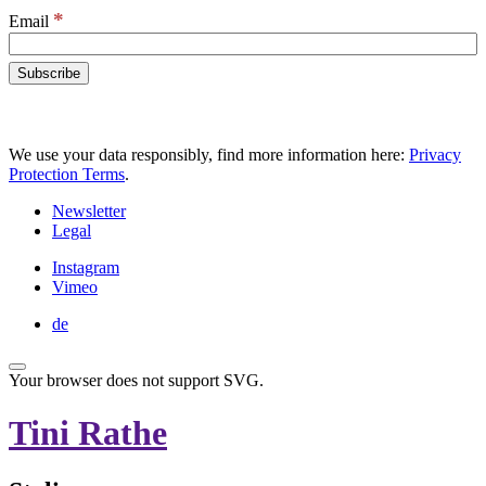
*
Email
We use your data responsibly, find more information here:
Privacy
Protection Terms
.
Newsletter
Legal
Instagram
Vimeo
de
Your browser does not support SVG.
Tini Rathe