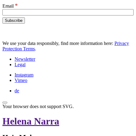
*
Email
We use your data responsibly, find more information here:
Privacy
Protection Terms
.
Newsletter
Legal
Instagram
Vimeo
de
Your browser does not support SVG.
Helena Narra