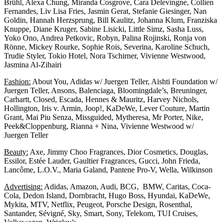
Brühl, Alexa Chung, Miranda Cosgrove, Cara Delevingne, Collien
Fernandes, Liv Lisa Fries, Jasmin Gerat, Stefanie Giesinger, Nan
Goldin, Hannah Herzsprung, Bill Kaulitz, Johanna Klum, Franziska
Knuppe, Diane Kruger, Sabine Lisicki, Little Simz, Sasha Luss,
Yoko Ono, Andrea Petkovic, Robyn, Palina Rojinski, Ronja von
Rönne, Mickey Rourke, Sophie Rois, Severina, Karoline Schuch,
Trudie Styler, Tokio Hotel, Nora Tschirner, Vivienne Westwood,
Jasmina Al-Zihairi
Fashion:
About You, Adidas w/ Juergen Teller, Aishti Foundation w/
Juergen Teller, Ansons, Balenciaga, Bloomingdale’s, Breuninger,
Carhartt, Closed, Escada, Hennes & Mauritz, Harvey Nichols,
Hollington, Iris v. Armin, Joop!, KaDeWe, Lever Couture, Martin
Grant, Mai Piu Senza, Missguided, Mytheresa, Mr Porter, Nike,
Peek&Cloppenburg, Rianna + Nina, Vivienne Westwood w/
Juergen Teller
Beauty:
Axe, Jimmy Choo Fragrances, Dior Cosmetics, Douglas,
Essilor, Estée Lauder, Gaultier Fragrances, Gucci, John Frieda,
Lancôme, L.O.V., Maria Galand, Pantene Pro-V, Wella, Wilkinson
Advertising:
Adidas, Amazon, Audi, BCG, BMW, Caritas, Coca-
Cola, Dedon Island, Dornbracht, Hugo Boss, Hyundai, KaDeWe,
Mykita, MTV, Netflix, Peugeot, Porsche Design, Rosenthal,
Santander, Sévigné, Sky, Smart, Sony, Telekom, TUI Cruises,