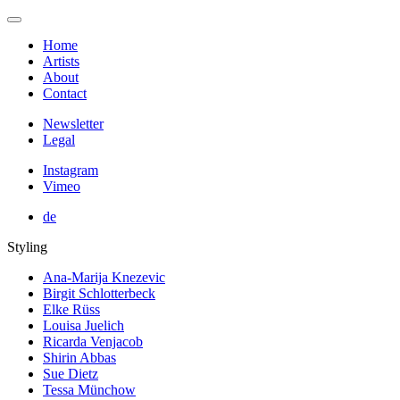
Home
Artists
About
Contact
Newsletter
Legal
Instagram
Vimeo
de
Styling
Ana-Marija Knezevic
Birgit Schlotterbeck
Elke Rüss
Louisa Juelich
Ricarda Venjacob
Shirin Abbas
Sue Dietz
Tessa Münchow