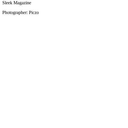
Sleek Magazine
Photographer: Piczo