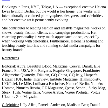
Bookings in Paris, NYC, Tokyo, LA — exceptional creative Helena
loves living in Berlin, but the world is her home. She works with
internationally acclaimed photographers, designers, and celebrities,
and her creative art is permanently evolving.
She contributes to leading fashion and lifestyle magazines, works on
shows, beauty, fashion clients, and campaign productions. Her
charming personality is very much appreciated on set, especially
when working with celebrities. Furthermore, Helena is hosting and
teaching beauty tutorials and running social media campaigns for
beauty brands.
References
Editorial:
Autre, Beautiful Blood Magazine, Coeval, Dansk, Elle
France, Elle USA, Elle Bulgaria, Esquire Singapore, Frankfurter
Allgemeine Quarterly, Fräulein, GQ China, GQ Italy, Harper’s
Bazaar, HUF, Indie, Interview, Institute Magazine, Highsnobiety,
L’Officiel, Le Mile, Lufthansa Exclusive, Numeró Berlin, Numéro
Homme, Numéro Russia, OE Magazine, Qvest, Schön!, Sicky Mag,
Sleek, Tush, Vogue Italia, Vogue Arabia, Vogue Portugal, Vogue
Ukraine, Zoo Magazine
Celebrities:
Lilly Allen, Pamela Anderson, Madison Beer, Daniel