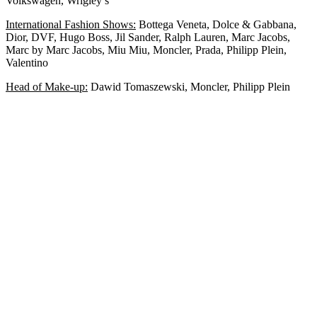
Volkswagen, Wrigley’s
International Fashion Shows:
Bottega Veneta, Dolce & Gabbana,
Dior, DVF, Hugo Boss, Jil Sander, Ralph Lauren, Marc Jacobs,
Marc by Marc Jacobs, Miu Miu, Moncler, Prada, Philipp Plein,
Valentino
Head of Make-up:
Dawid Tomaszewski, Moncler, Philipp Plein