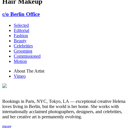
Hair Makeup
c/o Berlin Office
Selected
Editorial
Fashion
Beauty
Celebrities
Grooming
Commissioned
Motion
About The Artist
Vimeo
Bookings in Paris, NYC, Tokyo, LA — exceptional creative Helena
loves living in Berlin, but the world is her home. She works with
internationally acclaimed photographers, designers, and celebrities,
and her creative art is permanently evolving.
more