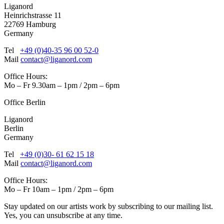
Liganord
Heinrichstrasse 11
22769 Hamburg
Germany
Tel
+49 (0)40-35 96 00 52-0
Mail
contact@liganord.com
Office Hours:
Mo – Fr 9.30am – 1pm / 2pm – 6pm
Office Berlin
Liganord
Berlin
Germany
Tel
+49 (0)30- 61 62 15 18
Mail
contact@liganord.com
Office Hours:
Mo – Fr 10am – 1pm / 2pm – 6pm
Stay updated on our artists work by subscribing to our mailing list.
Yes, you can unsubscribe at any time.