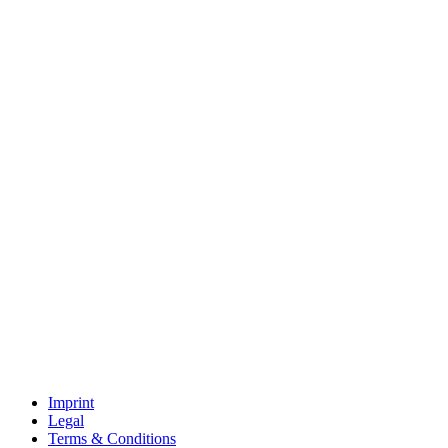
Imprint
Legal
Terms & Conditions