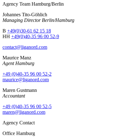
Agency Team Hamburg/Berlin
Johannes Tito-Göhlich
Managing Director Berlin/Hamburg
B
+49(0)30-61 62 15 18
HH
+49(0)40-35 96 00 52-9
contact@liganord.com
Maurice Man
z
Agent Hamburg
+49 (0)40-35 96 00 52-2
maurice@liganord.com
Maren Gustmann
Accountant
+49 (0)40-35 96 00 52-5
maren@liganord.com
Agency Contact
Office Hamburg