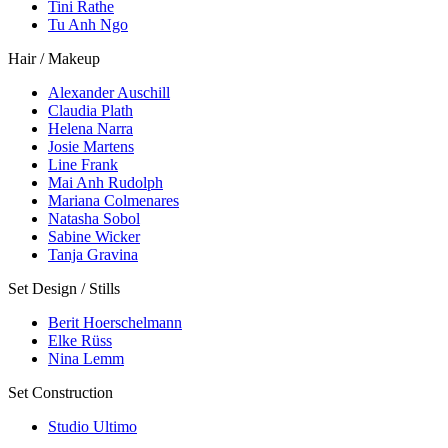
Tini Rathe
Tu Anh Ngo
Hair / Makeup
Alexander Auschill
Claudia Plath
Helena Narra
Josie Martens
Line Frank
Mai Anh Rudolph
Mariana Colmenares
Natasha Sobol
Sabine Wicker
Tanja Gravina
Set Design / Stills
Berit Hoerschelmann
Elke Rüss
Nina Lemm
Set Construction
Studio Ultimo