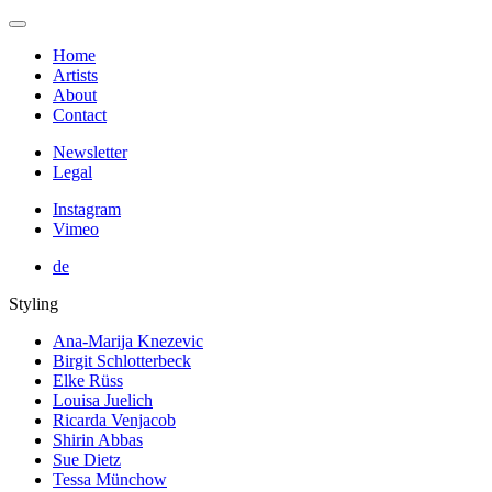
Home
Artists
About
Contact
Newsletter
Legal
Instagram
Vimeo
de
Styling
Ana-Marija Knezevic
Birgit Schlotterbeck
Elke Rüss
Louisa Juelich
Ricarda Venjacob
Shirin Abbas
Sue Dietz
Tessa Münchow