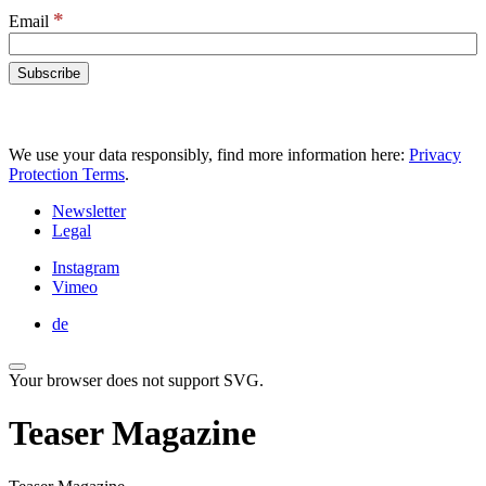
*
Email
We use your data responsibly, find more information here:
Privacy
Protection Terms
.
Newsletter
Legal
Instagram
Vimeo
de
Your browser does not support SVG.
Teaser Magazine