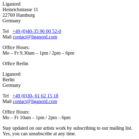
Liganord
Heinrichstrasse 11
22769 Hamburg
Germany
Tel
+49 (0)40-35 96 00 52-0
Mail
contact@liganord.com
Office Hours:
Mo – Fr 9.30am – 1pm / 2pm – 6pm
Office Berlin
Liganord
Berlin
Germany
Tel
+49 (0)30- 61 62 15 18
Mail
contact@liganord.com
Office Hours:
Mo – Fr 10am – 1pm / 2pm – 6pm
Stay updated on our artists work by subscribing to our mailing list.
Yes, you can unsubscribe at any time.