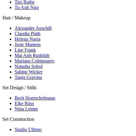
Tini Rathe
Tu Anh Ngo
Hair / Makeup
Alexander Auschill
Claudia Plath
Helena Narra
Josie Martens
Line Frank
Mai Anh Rudolph
Mariana Colmenares
Natasha Sobol
Sabine Wicker
Tanja Gravina
Set Design / Stills
Berit Hoerschelmann
Elke Rüss
Nina Lemm
Set Construction
Studio Ultimo