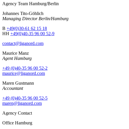
Agency Team Hamburg/Berlin
Johannes Tito-Göhlich
Managing Director Berlin/Hamburg
B
+49(0)30-61 62 15 18
HH
+49(0)40-35 96 00 52-9
contact@liganord.com
Maurice Man
z
Agent Hamburg
+49 (0)40-35 96 00 52-2
maurice@liganord.com
Maren Gustmann
Accountant
+49 (0)40-35 96 00 52-5
maren@liganord.com
Agency Contact
Office Hamburg