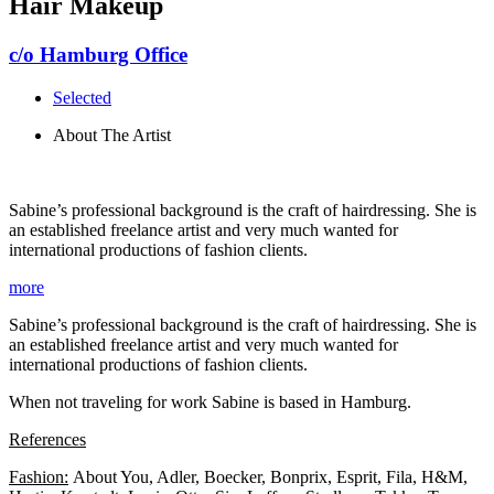
Hair Makeup
c/o Hamburg Office
Selected
About The Artist
Sabine’s professional background is the craft of hairdressing. She is
an established freelance artist and very much wanted for
international productions of fashion clients.
more
Sabine’s professional background is the craft of hairdressing. She is
an established freelance artist and very much wanted for
international productions of fashion clients.
When not traveling for work Sabine is based in Hamburg.
References
Fashion:
About You, Adler, Boecker, Bonprix, Esprit, Fila, H&M,