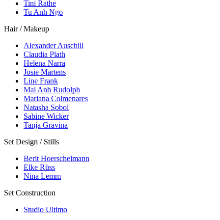
Tini Rathe
Tu Anh Ngo
Hair / Makeup
Alexander Auschill
Claudia Plath
Helena Narra
Josie Martens
Line Frank
Mai Anh Rudolph
Mariana Colmenares
Natasha Sobol
Sabine Wicker
Tanja Gravina
Set Design / Stills
Berit Hoerschelmann
Elke Rüss
Nina Lemm
Set Construction
Studio Ultimo