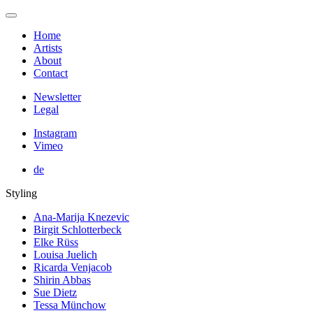
Home
Artists
About
Contact
Newsletter
Legal
Instagram
Vimeo
de
Styling
Ana-Marija Knezevic
Birgit Schlotterbeck
Elke Rüss
Louisa Juelich
Ricarda Venjacob
Shirin Abbas
Sue Dietz
Tessa Münchow