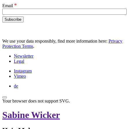
*
Email
We use your data responsibly, find more information here:
Privacy
Protection Terms
.
Newsletter
Legal
Instagram
Vimeo
de
Your browser does not support SVG.
Sabine Wicker