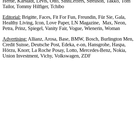
Hertie, Karstadt, Levis, Otto, SinnLeffers, Strellson, Takko, Tom
Tailor, Tommy Hilfiger, Tchibo
Editorial:
Brigitte, Faces, Fit For Fun, Freundin, Für Sie, Gala,
Healthy Living, Icon, Love Paper, LN Magazine, Max, Neon,
Petra, Prinz, Spiegel, Vanity Fair, Vogue, Wienerin, Woman
Advertising:
Allianz, Arosa, Base, BMW, Bosch, Burlington Men,
Credit Suisse, Deutsche Post, Edeka, e-on, Hansgrohe, Haspa,
Hörzu, Knorr, La Roche Posay, Lotto, Mercedes-Benz, Nokia,
Union Investment, Vichy, Volkswagen, ZDF