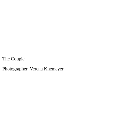
The Couple
Photographer: Verena Knemeyer