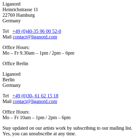
Liganord
Heinrichstrasse 11
22769 Hamburg
Germany
Tel
+49 (0)40-35 96 00 52-0
Mail
contact@liganord.com
Office Hours:
Mo – Fr 9.30am – 1pm / 2pm – 6pm
Office Berlin
Liganord
Berlin
Germany
Tel
+49 (0)30- 61 62 15 18
Mail
contact@liganord.com
Office Hours:
Mo – Fr 10am – 1pm / 2pm – 6pm
Stay updated on our artists work by subscribing to our mailing list.
Yes, you can unsubscribe at any time.