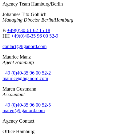
Agency Team Hamburg/Berlin
Johannes Tito-Göhlich
Managing Director Berlin/Hamburg
B
+49(0)30-61 62 15 18
HH
+49(0)40-35 96 00 52-9
contact@liganord.com
Maurice Man
z
Agent Hamburg
+49 (0)40-35 96 00 52-2
maurice@liganord.com
Maren Gustmann
Accountant
+49 (0)40-35 96 00 52-5
maren@liganord.com
Agency Contact
Office Hamburg