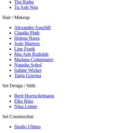
Tini Rathe
Tu Anh Ngo
Hair / Makeup
Alexander Auschill
Claudia Plath
Helena Narra
Josie Martens
Line Frank
Mai Anh Rudolph
Mariana Colmenares
Natasha Sobol
Sabine Wicker
Tanja Gravina
Set Design / Stills
Berit Hoerschelmann
Elke Rüss
Nina Lemm
Set Construction
Studio Ultimo