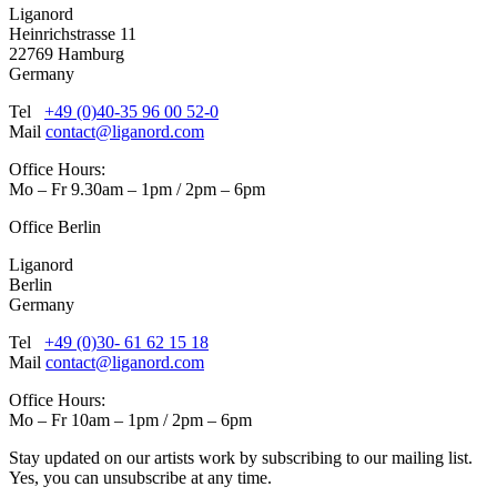
Liganord
Heinrichstrasse 11
22769 Hamburg
Germany
Tel
+49 (0)40-35 96 00 52-0
Mail
contact@liganord.com
Office Hours:
Mo – Fr 9.30am – 1pm / 2pm – 6pm
Office Berlin
Liganord
Berlin
Germany
Tel
+49 (0)30- 61 62 15 18
Mail
contact@liganord.com
Office Hours:
Mo – Fr 10am – 1pm / 2pm – 6pm
Stay updated on our artists work by subscribing to our mailing list.
Yes, you can unsubscribe at any time.