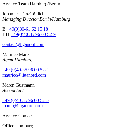
Agency Team Hamburg/Berlin
Johannes Tito-Göhlich
Managing Director Berlin/Hamburg
B
+49(0)30-61 62 15 18
HH
+49(0)40-35 96 00 52-9
contact@liganord.com
Maurice Man
z
Agent Hamburg
+49 (0)40-35 96 00 52-2
maurice@liganord.com
Maren Gustmann
Accountant
+49 (0)40-35 96 00 52-5
maren@liganord.com
Agency Contact
Office Hamburg