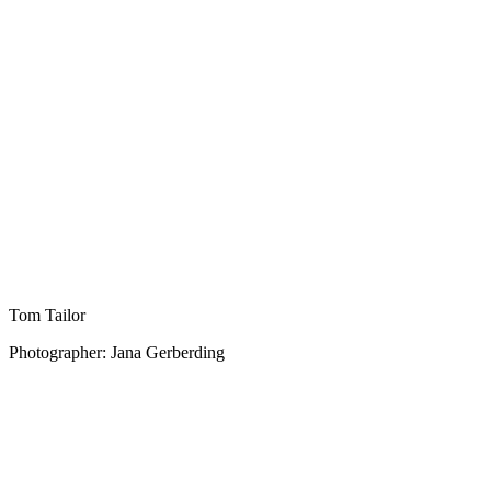
Tom Tailor
Photographer: Jana Gerberding