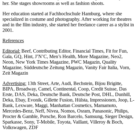
her. She stages showrooms as well as fashion shoots.
Her education started at Fachhochschule Hamburg, where she
specialized in costume and photography. After working for theatres
and in the film industry, she started her freelance career as a stylist in
2001.
References
Editorial:
Beef, Contributing Editor, Financial Times, Fit for Fun,
Gala, GQ, Hint, J’N’C, Men’s Health, More Magazine, Neo2,
Neon, New York Times Magazine, PWC Magazin, Quality
Magazine, Süddeutsche Zeitung Magazin, Vanity Fair Italia, Vorn,
Zeit Magazin
Advertising:
13th Street, Arte, Audi, Bechstein, Bijou Brigitte,
BIPA, Broadway, Camel, Continental, Coop, Credit Suisse, Das
Erste, DAS, Deka, Deutsche Bank, Deutsche Post, DHL, Dunhill,
Deka, Ebay, Evonik, Gillette Fusion, Hülsta, Impressionen, Joop, L-
Bank, Lexware, Maggi, Manhattan Cosmetics, Mamamoto,
Mercedes-Benz, Neff, Nivea, Nomos, Osram, Panasonic, Philips,
Procter & Gamble, Porsche, Ron Barcelo, Samsung, Sieger Design,
Sparkasse, Sony, T-Mobile, Toyota, Vaillant, Villeroy & Boch,
Volkswagen, ZDF