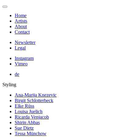
Home
Artists
About
Contact
Newsletter
Legal
Instagram
Vimeo
de
Styling
Ana-Marija Knezevic
Birgit Schlotterbeck
Elke Rüss
Louisa Juelich
Ricarda Venjacob
Shirin Abbas
Sue Dietz
Tessa Münchow