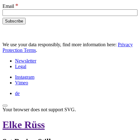
*
Email
We use your data responsibly, find more information here:
Privacy
Protection Terms
.
Newsletter
Legal
Instagram
Vimeo
de
Your browser does not support SVG.
Elke Rüss