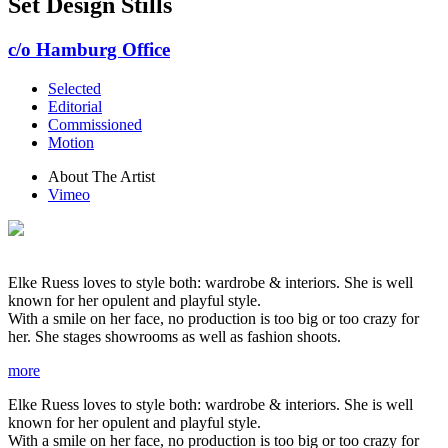
Set Design Stills
c/o Hamburg Office
Selected
Editorial
Commissioned
Motion
About The Artist
Vimeo
Elke Ruess loves to style both: wardrobe & interiors. She is well
known for her opulent and playful style.
With a smile on her face, no production is too big or too crazy for
her. She stages showrooms as well as fashion shoots.
more
Elke Ruess loves to style both: wardrobe & interiors. She is well
known for her opulent and playful style.
With a smile on her face, no production is too big or too crazy for