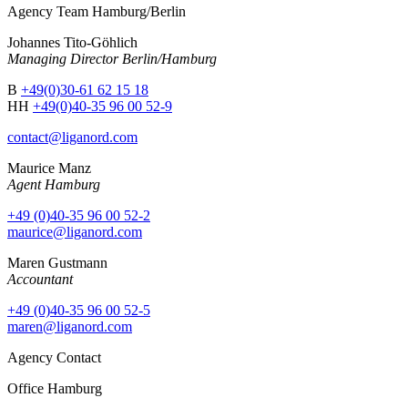
Agency Team Hamburg/Berlin
Johannes Tito-Göhlich
Managing Director Berlin/Hamburg
B
+49(0)30-61 62 15 18
HH
+49(0)40-35 96 00 52-9
contact@liganord.com
Maurice Man
z
Agent Hamburg
+49 (0)40-35 96 00 52-2
maurice@liganord.com
Maren Gustmann
Accountant
+49 (0)40-35 96 00 52-5
maren@liganord.com
Agency Contact
Office Hamburg