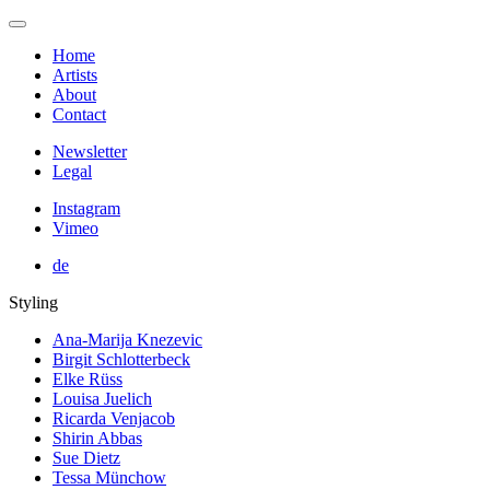
Home
Artists
About
Contact
Newsletter
Legal
Instagram
Vimeo
de
Styling
Ana-Marija Knezevic
Birgit Schlotterbeck
Elke Rüss
Louisa Juelich
Ricarda Venjacob
Shirin Abbas
Sue Dietz
Tessa Münchow