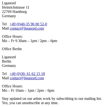
Liganord
Heinrichstrasse 11
22769 Hamburg
Germany
Tel
+49 (0)40-35 96 00 52-0
Mail
contact@liganord.com
Office Hours:
Mo – Fr 9.30am – 1pm / 2pm – 6pm
Office Berlin
Liganord
Berlin
Germany
Tel
+49 (0)30- 61 62 15 18
Mail
contact@liganord.com
Office Hours:
Mo – Fr 10am – 1pm / 2pm – 6pm
Stay updated on our artists work by subscribing to our mailing list.
Yes, you can unsubscribe at any time.