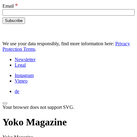
*
Email
We use your data responsibly, find more information here:
Privacy
Protection Terms
.
Newsletter
Legal
Instagram
Vimeo
de
Your browser does not support SVG.
Yoko Magazine