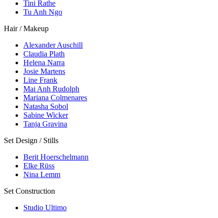
Tini Rathe
Tu Anh Ngo
Hair / Makeup
Alexander Auschill
Claudia Plath
Helena Narra
Josie Martens
Line Frank
Mai Anh Rudolph
Mariana Colmenares
Natasha Sobol
Sabine Wicker
Tanja Gravina
Set Design / Stills
Berit Hoerschelmann
Elke Rüss
Nina Lemm
Set Construction
Studio Ultimo