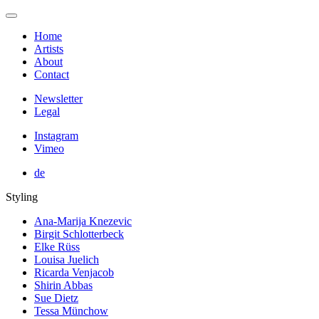
Home
Artists
About
Contact
Newsletter
Legal
Instagram
Vimeo
de
Styling
Ana-Marija Knezevic
Birgit Schlotterbeck
Elke Rüss
Louisa Juelich
Ricarda Venjacob
Shirin Abbas
Sue Dietz
Tessa Münchow