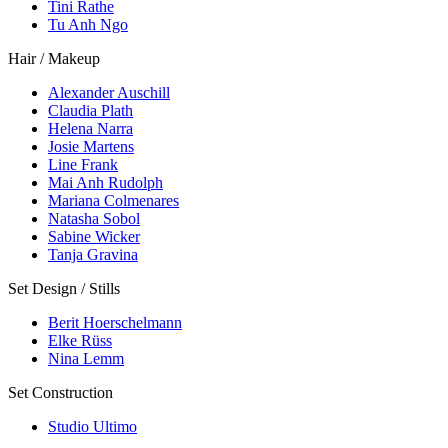
Tini Rathe
Tu Anh Ngo
Hair / Makeup
Alexander Auschill
Claudia Plath
Helena Narra
Josie Martens
Line Frank
Mai Anh Rudolph
Mariana Colmenares
Natasha Sobol
Sabine Wicker
Tanja Gravina
Set Design / Stills
Berit Hoerschelmann
Elke Rüss
Nina Lemm
Set Construction
Studio Ultimo