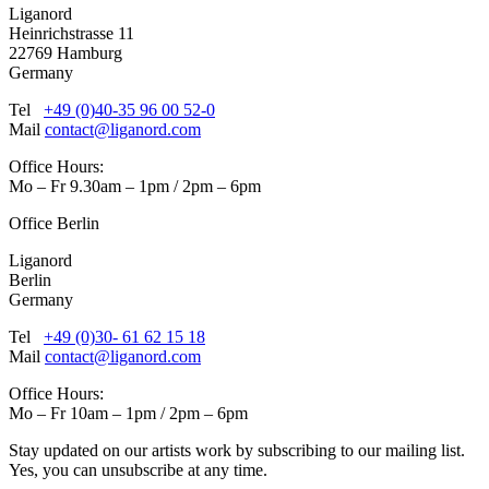
Liganord
Heinrichstrasse 11
22769 Hamburg
Germany
Tel
+49 (0)40-35 96 00 52-0
Mail
contact@liganord.com
Office Hours:
Mo – Fr 9.30am – 1pm / 2pm – 6pm
Office Berlin
Liganord
Berlin
Germany
Tel
+49 (0)30- 61 62 15 18
Mail
contact@liganord.com
Office Hours:
Mo – Fr 10am – 1pm / 2pm – 6pm
Stay updated on our artists work by subscribing to our mailing list.
Yes, you can unsubscribe at any time.