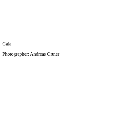
Gala
Photographer: Andreas Ortner