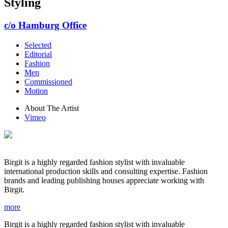
Styling
c/o Hamburg Office
Selected
Editorial
Fashion
Men
Commissioned
Motion
About The Artist
Vimeo
Birgit is a highly regarded fashion stylist with invaluable
international production skills and consulting expertise. Fashion
brands and leading publishing houses appreciate working with
Birgit.
more
Birgit is a highly regarded fashion stylist with invaluable