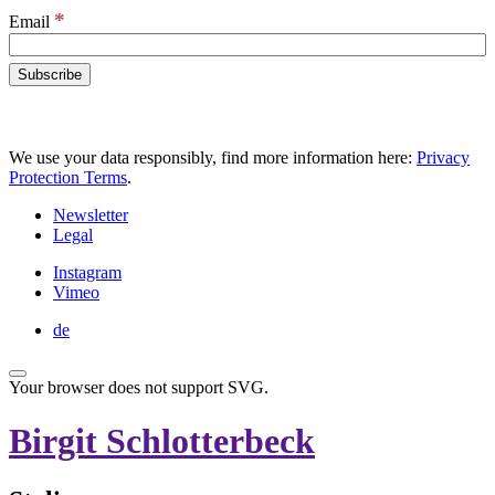
*
Email
We use your data responsibly, find more information here:
Privacy
Protection Terms
.
Newsletter
Legal
Instagram
Vimeo
de
Your browser does not support SVG.
Birgit Schlotterbeck