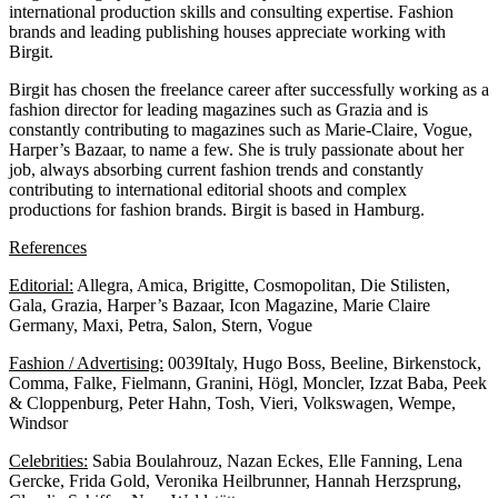
international production skills and consulting expertise. Fashion
brands and leading publishing houses appreciate working with
Birgit.
Birgit has chosen the freelance career after successfully working as a
fashion director for leading magazines such as Grazia and is
constantly contributing to magazines such as Marie-Claire, Vogue,
Harper’s Bazaar, to name a few. She is truly passionate about her
job, always absorbing current fashion trends and constantly
contributing to international editorial shoots and complex
productions for fashion brands. Birgit is based in Hamburg.
References
Editorial:
Allegra, Amica, Brigitte, Cosmopolitan, Die Stilisten,
Gala, Grazia, Harper’s Bazaar, Icon Magazine, Marie Claire
Germany, Maxi, Petra, Salon, Stern, Vogue
Fashion / Advertising:
0039Italy, Hugo Boss, Beeline, Birkenstock,
Comma, Falke, Fielmann, Granini, Högl, Moncler, Izzat Baba, Peek
& Cloppenburg, Peter Hahn, Tosh, Vieri, Volkswagen, Wempe,
Windsor
Celebrities:
Sabia Boulahrouz, Nazan Eckes, Elle Fanning, Lena
Gercke, Frida Gold, Veronika Heilbrunner, Hannah Herzsprung,