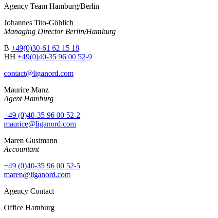
Agency Team Hamburg/Berlin
Johannes Tito-Göhlich
Managing Director Berlin/Hamburg
B
+49(0)30-61 62 15 18
HH
+49(0)40-35 96 00 52-9
contact@liganord.com
Maurice Man
z
Agent Hamburg
+49 (0)40-35 96 00 52-2
maurice@liganord.com
Maren Gustmann
Accountant
+49 (0)40-35 96 00 52-5
maren@liganord.com
Agency Contact
Office Hamburg